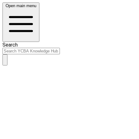
Open main menu
Search