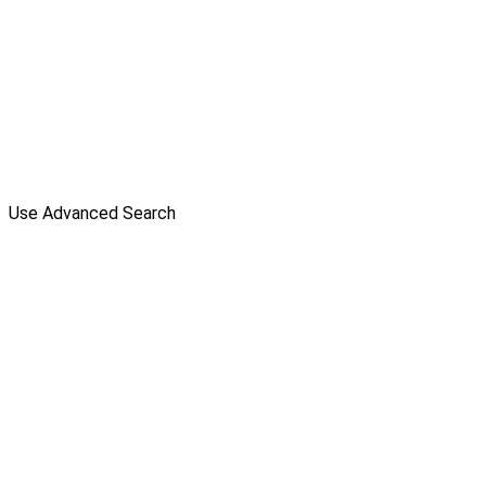
Use Advanced Search