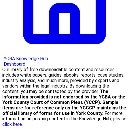
|
YCBA Knowledge Hub
|
Dashboard
Our library of free downloadable content and resources
includes white papers, guides, ebooks, reports, case studies,
industry analysis, and much more, provided by experts and
vendors within the legal industry. By downloading the
content, you may be contacted by the provider.
The
information provided is not endorsed by the YCBA or the
York County Court of Common Pleas (YCCP). Sample
items are for reference only as the YCCCP maintains the
official library of forms for use in York County.
For more
information on posting content in the Knowledge Hub, please
click here.