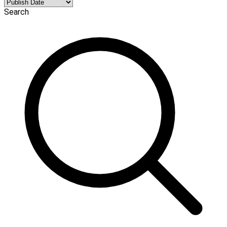
Search