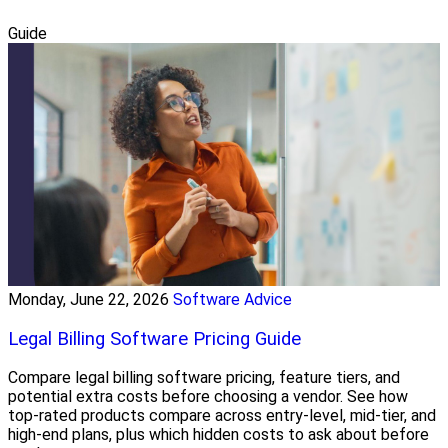
Guide
Monday, June 22, 2026
Software Advice
Legal Billing Software Pricing Guide
Compare legal billing software pricing, feature tiers, and
potential extra costs before choosing a vendor. See how
top-rated products compare across entry-level, mid-tier, and
high-end plans, plus which hidden costs to ask about before