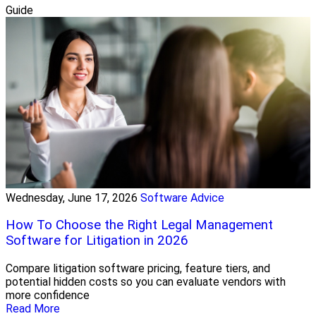
Guide
Wednesday, June 17, 2026
Software Advice
How To Choose the Right Legal Management
Software for Litigation in 2026
Compare litigation software pricing, feature tiers, and
potential hidden costs so you can evaluate vendors with
more confidence
Read More