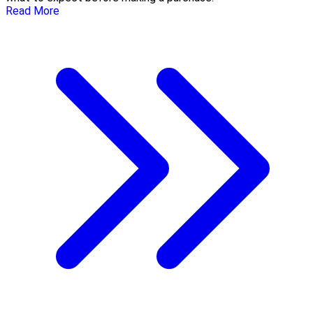
Read More