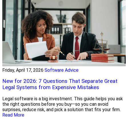
Friday, April 17, 2026
Software Advice
New for 2026: 7 Questions That Separate Great
Legal Systems from Expensive Mistakes
Legal software is a big investment. This guide helps you ask
the right questions before you buy—so you can avoid
surprises, reduce risk, and pick a solution that fits your firm.
Read More