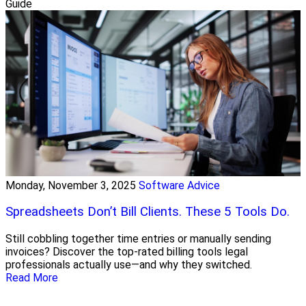
Guide
Monday, November 3, 2025
Software Advice
Spreadsheets Don’t Bill Clients. These 5 Tools Do.
Still cobbling together time entries or manually sending
invoices? Discover the top-rated billing tools legal
professionals actually use—and why they switched.
Read More