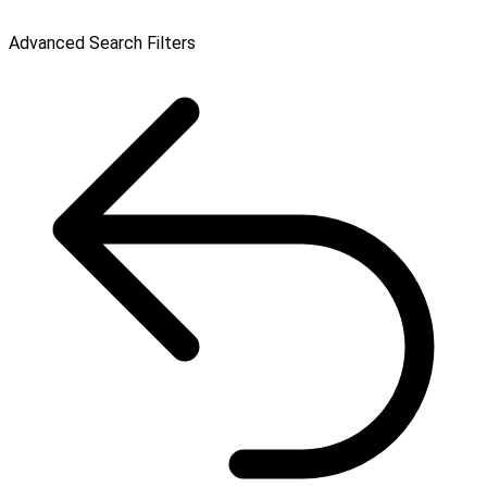
Advanced Search Filters