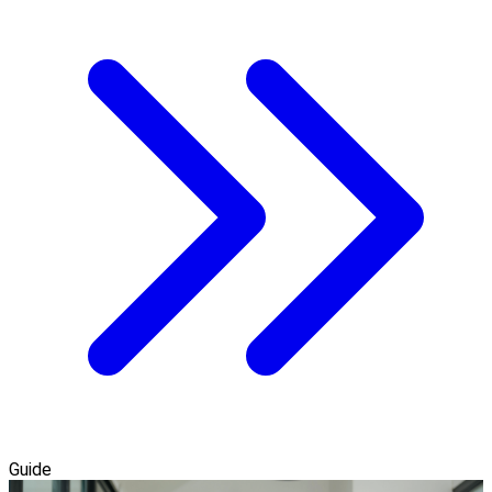
Guide