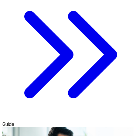
Guide