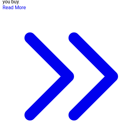
you buy.
Read More