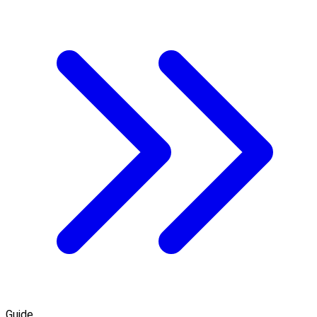
Guide