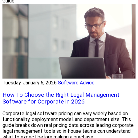
Guide
Tuesday, January 6, 2026
Software Advice
How To Choose the Right Legal Management
Software for Corporate in 2026
Corporate legal software pricing can vary widely based on
functionality, deployment model, and department size. This
guide breaks down real pricing data across leading corporate
legal management tools so in-house teams can understand
what to expect before making a purchase.