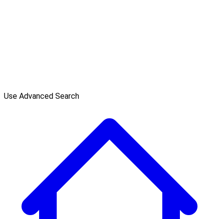
Use Advanced Search