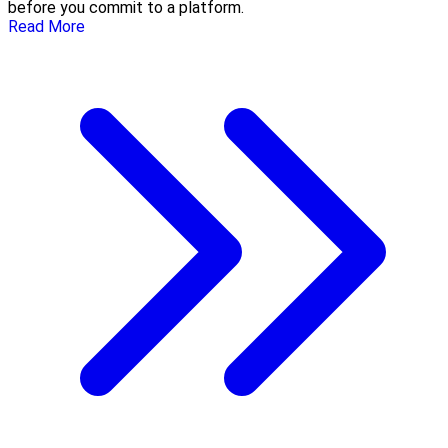
before you commit to a platform.
Read More