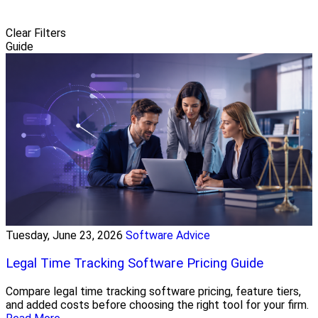
Clear Filters
Guide
Tuesday, June 23, 2026
Software Advice
Legal Time Tracking Software Pricing Guide
Compare legal time tracking software pricing, feature tiers,
and added costs before choosing the right tool for your firm.