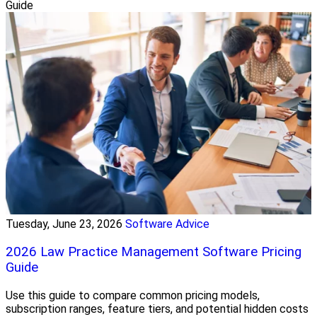
Guide
Tuesday, June 23, 2026
Software Advice
2026 Law Practice Management Software Pricing
Guide
Use this guide to compare common pricing models,
subscription ranges, feature tiers, and potential hidden costs