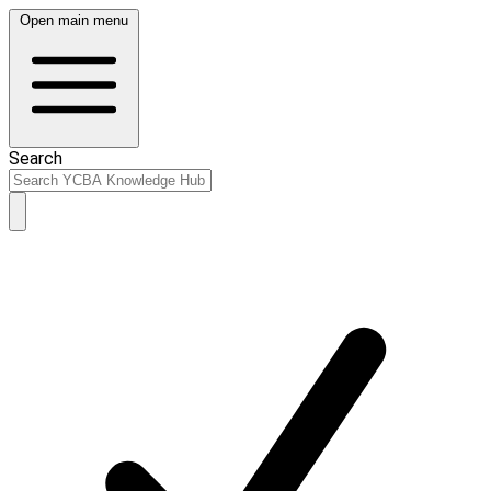
Open main menu
Search