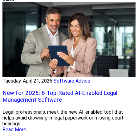
Tuesday, April 21, 2026
Software Advice
New for 2026: 6 Top-Rated AI-Enabled Legal
Management Software
Legal professionals, meet the new AI-enabled tool that
helps avoid drowning in legal paperwork or missing court
hearings.
Read More