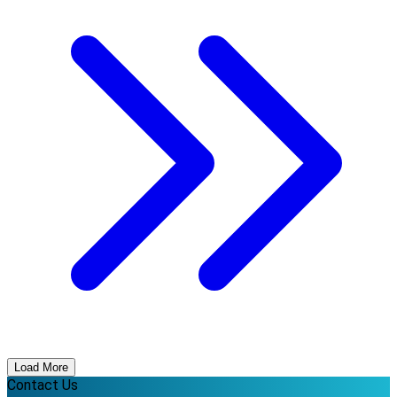
Load More
Contact Us