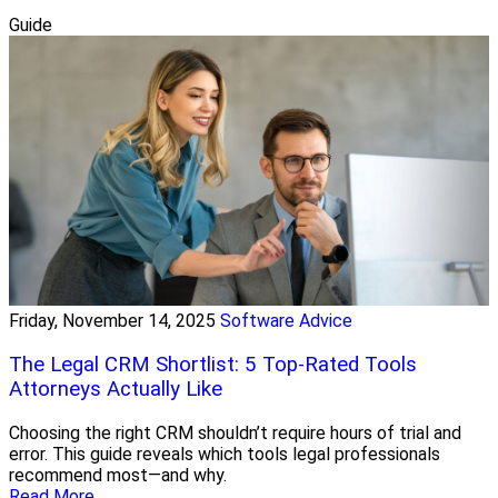
Guide
Friday, November 14, 2025
Software Advice
The Legal CRM Shortlist: 5 Top-Rated Tools
Attorneys Actually Like
Choosing the right CRM shouldn’t require hours of trial and
error. This guide reveals which tools legal professionals
recommend most—and why.
Read More