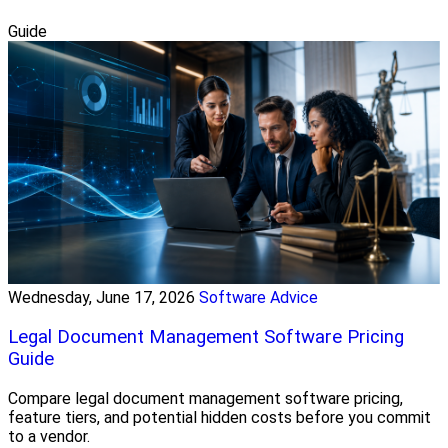
Guide
Wednesday, June 17, 2026
Software Advice
Legal Document Management Software Pricing
Guide
Compare legal document management software pricing,
feature tiers, and potential hidden costs before you commit
to a vendor.