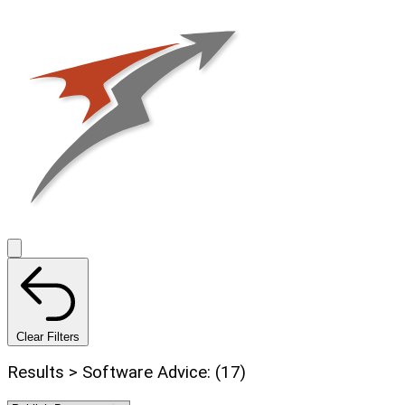
Clear Filters
Results > Software Advice: (17)