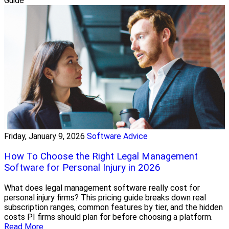
Guide
Friday, January 9, 2026
Software Advice
How To Choose the Right Legal Management
Software for Personal Injury in 2026
What does legal management software really cost for
personal injury firms? This pricing guide breaks down real
subscription ranges, common features by tier, and the hidden
costs PI firms should plan for before choosing a platform.
Read More