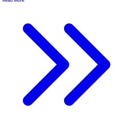
Read More