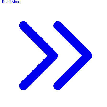
Read More