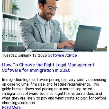
Tuesday, January 13, 2026
Software Advice
How To Choose the Right Legal Management
Software for Immigration in 2026
Immigration legal software pricing can vary widely depending
on case volume, firm size, and feature requirements. This
guide breaks down real pricing data across top-rated
immigration software tools so legal teams can understand
what they are likely to pay and what costs to plan for before
choosing a solution.
Read More