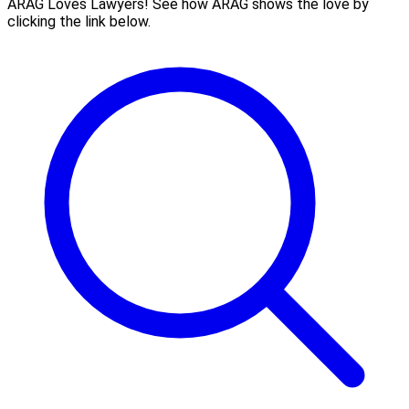
ARAG Loves Lawyers! See how ARAG shows the love by
clicking the link below.