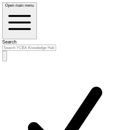
Open main menu
Search