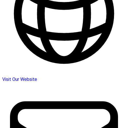
Visit Our Website