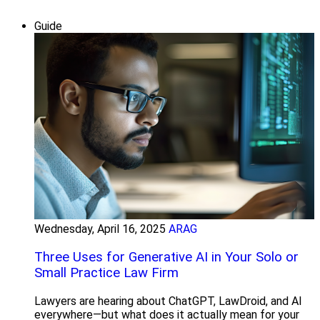
Guide
Wednesday, April 16, 2025
ARAG
Three Uses for Generative AI in Your Solo or
Small Practice Law Firm
Lawyers are hearing about ChatGPT, LawDroid, and AI
everywhere—but what does it actually mean for your