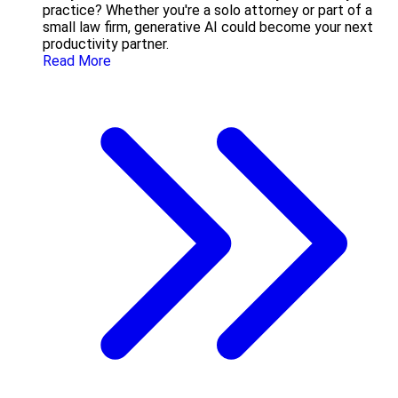
practice? Whether you're a solo attorney or part of a
small law firm, generative AI could become your next
productivity partner.
Read More