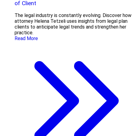
of Client
The legal industry is constantly evolving. Discover how
attorney Helena Tetzeli uses insights from legal plan
clients to anticipate legal trends and strengthen her
practice.
Read More