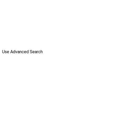
Use Advanced Search