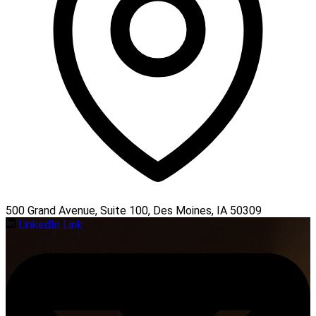
500 Grand Avenue, Suite 100, Des Moines, IA 50309
LinkedIn Link