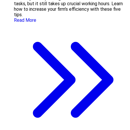
tasks, but it still takes up crucial working hours. Learn
how to increase your firm’s efficiency with these five
tips.
Read More