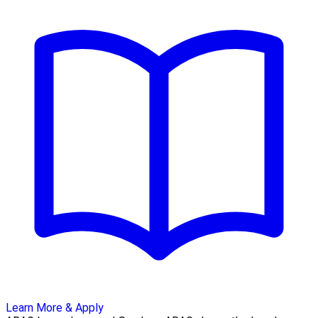
Learn More & Apply