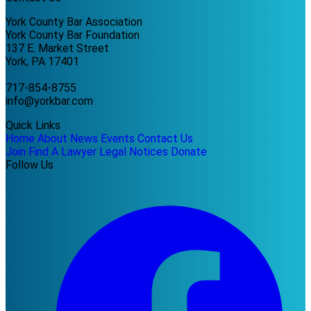
York County Bar Association
York County Bar Foundation
137 E. Market Street
York, PA 17401
717-854-8755
info@yorkbar.com
Quick Links
Home
About
News
Events
Contact Us
Join
Find A Lawyer
Legal Notices
Donate
Follow Us