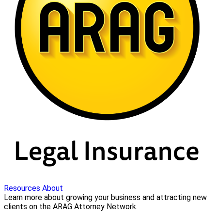
Resources
About
Learn more about growing your business and attracting new
clients on the ARAG Attorney Network.