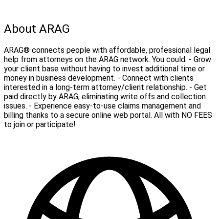
About ARAG
ARAG® connects people with affordable, professional legal
help from attorneys on the ARAG network. You could: - Grow
your client base without having to invest additional time or
money in business development. - Connect with clients
interested in a long-term attorney/client relationship. - Get
paid directly by ARAG, eliminating write offs and collection
issues. - Experience easy-to-use claims management and
billing thanks to a secure online web portal. All with NO FEES
to join or participate!