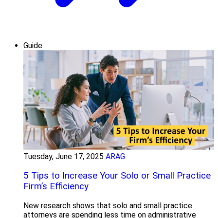
Guide
Tuesday, June 17, 2025
ARAG
5 Tips to Increase Your Solo or Small Practice
Firm’s Efficiency
New research shows that solo and small practice
attorneys are spending less time on administrative