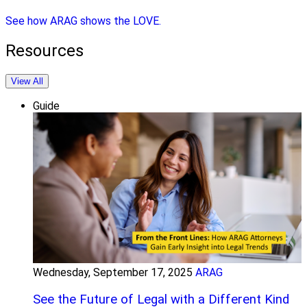
See how ARAG shows the LOVE.
Resources
View All
Guide
Wednesday, September 17, 2025
ARAG
See the Future of Legal with a Different Kind