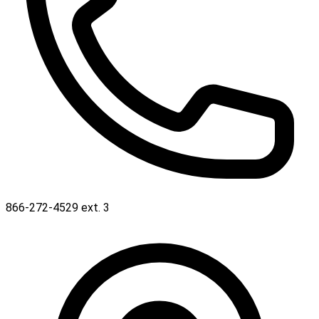
866-272-4529 ext. 3