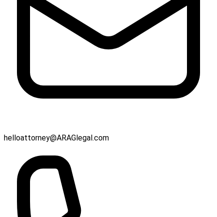
helloattorney@ARAGlegal.com