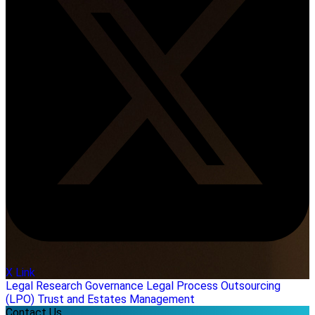
X Link
Legal Research
Governance
Legal Process Outsourcing
(LPO)
Trust and Estates Management
Contact Us