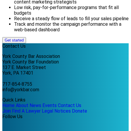
content marketing strategists
Low risk, pay-for-performance programs that fit all
budgets
Receive a steady flow of leads to fill your sales pipeline
Track and monitor the campaign performance with a
web-based dashboard
Get started
Contact Us
York County Bar Association
York County Bar Foundation
137 E. Market Street
York, PA 17401
717-854-8755
info@yorkbar.com
Quick Links
Home
About
News
Events
Contact Us
Join
Find A Lawyer
Legal Notices
Donate
Follow Us