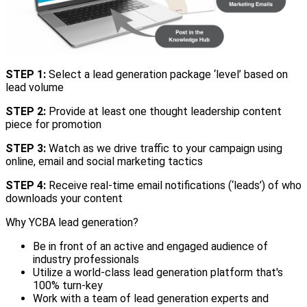
STEP 1:
Select a lead generation package ‘level’ based on
lead volume
STEP 2:
Provide at least one thought leadership content
piece for promotion
STEP 3:
Watch as we drive traffic to your campaign using
online, email and social marketing tactics
STEP 4:
Receive real-time email notifications (‘leads’) of who
downloads your content
Why YCBA lead generation?
Be in front of an active and engaged audience of
industry professionals
Utilize a world-class lead generation platform that's
100% turn-key
Work with a team of lead generation experts and