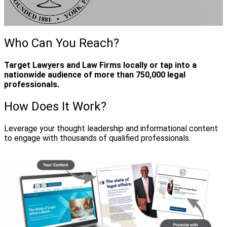
Who Can You Reach?
Target Lawyers and Law Firms locally or tap into a
nationwide audience of more than 750,000 legal
professionals.
How Does It Work?
Leverage your thought leadership and informational content
to engage with thousands of qualified professionals.