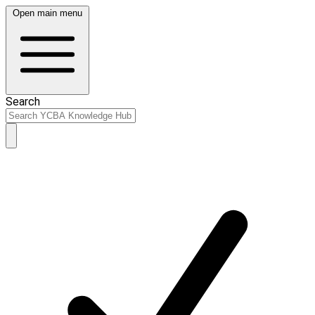
Open main menu
Search