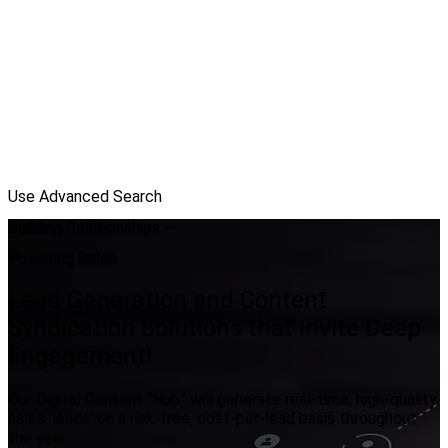
Use Advanced Search
Building Relationships —
Powering Sales
Lead Generation and Content
Syndication Solutions that Invite Deep
Engagement!
Our Digital Content “Hub” will generate real-time, high-quality
sales ‘leads’ on a risk-free, cost-per-lead basis throughout
the year.