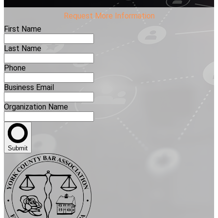
Request More Information
First Name
Last Name
Phone
Business Email
Organization Name
Submit