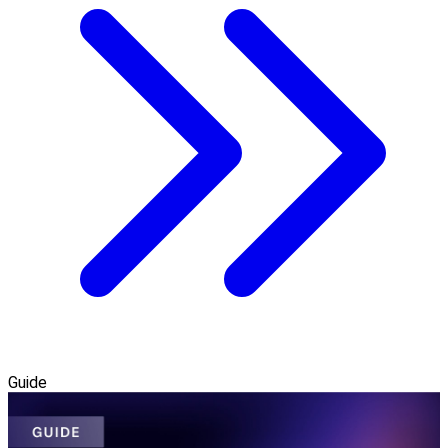
Guide