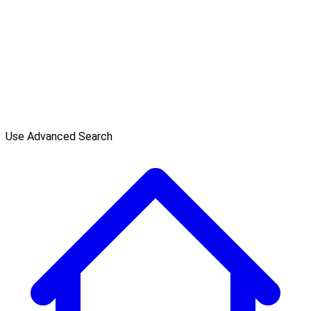
Use Advanced Search