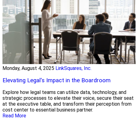
Monday, August 4, 2025
LinkSquares, Inc.
Elevating Legal's Impact in the Boardroom
Explore how legal teams can utilize data, technology, and
strategic processes to elevate their voice, secure their seat
at the executive table, and transform their perception from
cost center to essential business partner.
Read More