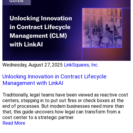
Wednesday, August 27, 2025
LinkSquares, Inc.
Unlocking Innovation in Contract Lifecycle
Management with LinkAI
Traditionally, legal teams have been viewed as reactive cost
centers, stepping in to put out fires or check boxes at the
end of processes. But modern businesses need more than
that; this guide uncovers how legal can transform from a
cost center to a strategic partner.
Read More