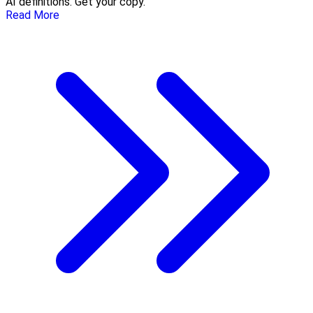
AI definitions. Get your copy.
Read More