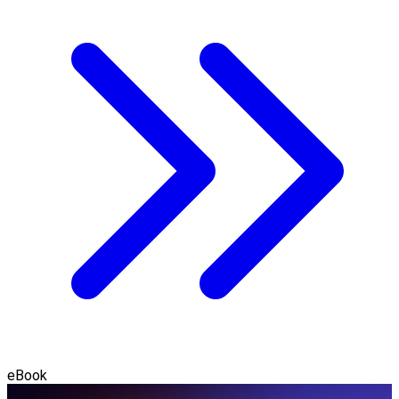
eBook