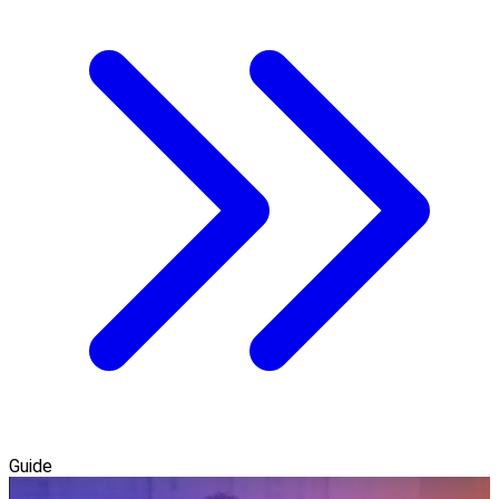
Guide