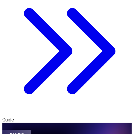
Guide