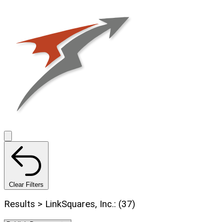
Clear Filters
Results > LinkSquares, Inc.: (37)