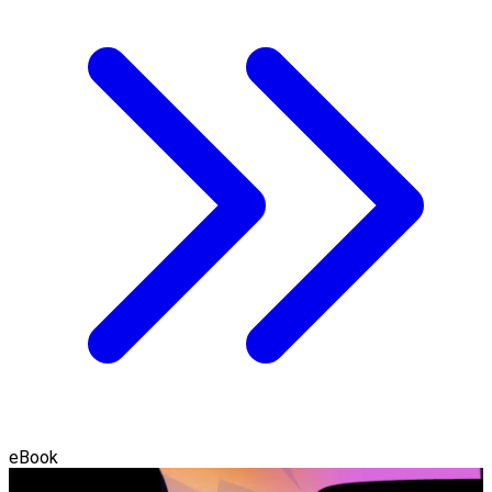
eBook