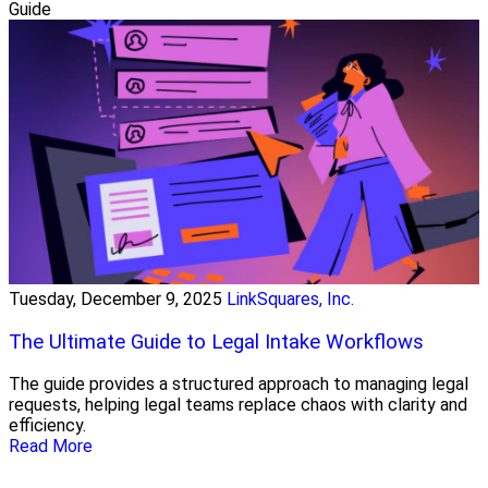
Guide
Tuesday, December 9, 2025
LinkSquares, Inc.
The Ultimate Guide to Legal Intake Workflows
The guide provides a structured approach to managing legal
requests, helping legal teams replace chaos with clarity and
efficiency.
Read More