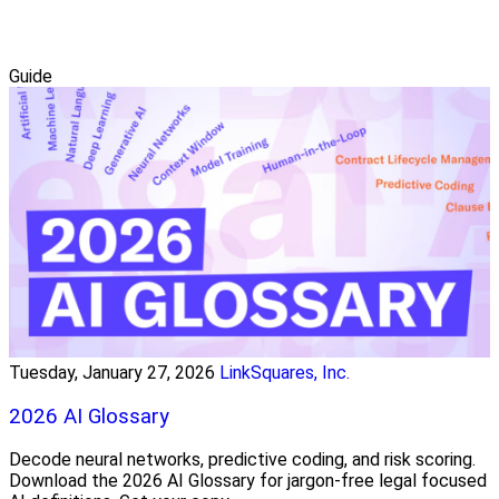
Guide
Tuesday, January 27, 2026
LinkSquares, Inc.
2026 AI Glossary
Decode neural networks, predictive coding, and risk scoring.
Download the 2026 AI Glossary for jargon-free legal focused