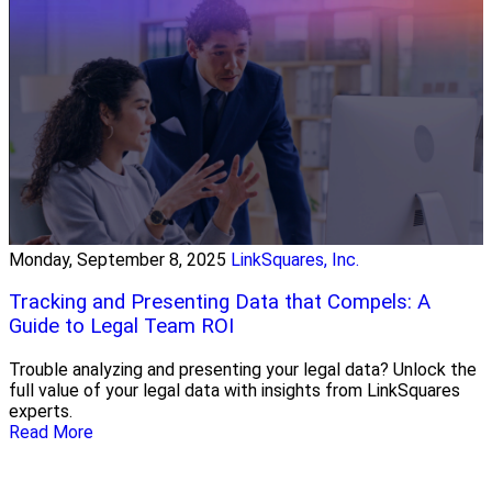
Monday, September 8, 2025
LinkSquares, Inc.
Tracking and Presenting Data that Compels: A
Guide to Legal Team ROI
Trouble analyzing and presenting your legal data? Unlock the
full value of your legal data with insights from LinkSquares
experts.
Read More