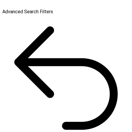
Advanced Search Filters