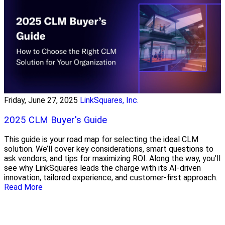
Friday, June 27, 2025
LinkSquares, Inc.
2025 CLM Buyer's Guide
This guide is your road map for selecting the ideal CLM
solution. We’ll cover key considerations, smart questions to
ask vendors, and tips for maximizing ROI. Along the way, you’ll
see why LinkSquares leads the charge with its AI-driven
innovation, tailored experience, and customer-first approach.
Read More