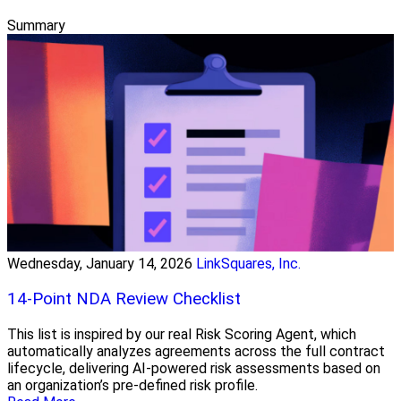
Summary
Wednesday, January 14, 2026
LinkSquares, Inc.
14-Point NDA Review Checklist
This list is inspired by our real Risk Scoring Agent, which
automatically analyzes agreements across the full contract
lifecycle, delivering AI-powered risk assessments based on
an organization’s pre-defined risk profile.