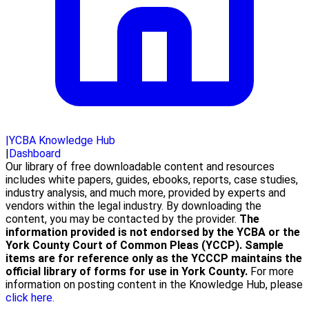
|
YCBA Knowledge Hub
|
Dashboard
Our library of free downloadable content and resources
includes white papers, guides, ebooks, reports, case studies,
industry analysis, and much more, provided by experts and
vendors within the legal industry. By downloading the
content, you may be contacted by the provider.
The
information provided is not endorsed by the YCBA or the
York County Court of Common Pleas (YCCP). Sample
items are for reference only as the YCCCP maintains the
official library of forms for use in York County.
For more
information on posting content in the Knowledge Hub, please
click here.