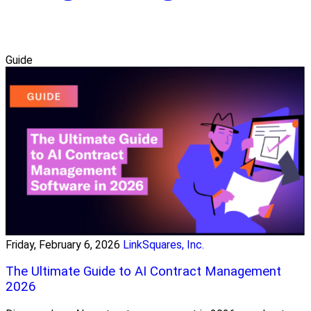
Guide
Friday, February 6, 2026
LinkSquares, Inc.
The Ultimate Guide to AI Contract Management
2026