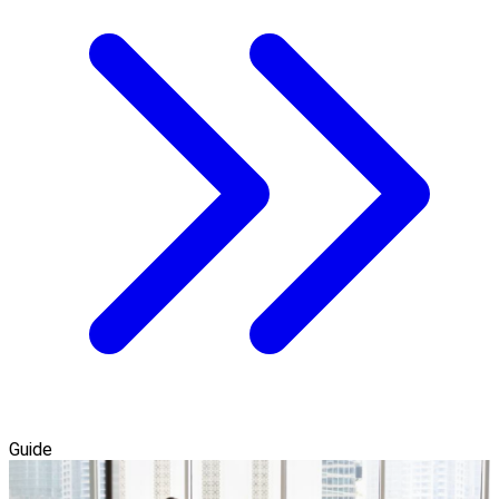
Guide