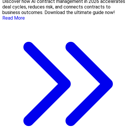
Discover how AI contract management in 2026 accelerates
deal cycles, reduces risk, and connects contracts to
business outcomes. Download the ultimate guide now!
Read More