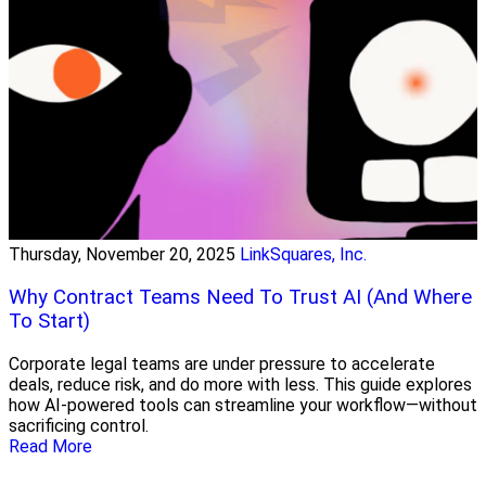
Thursday, November 20, 2025
LinkSquares, Inc.
Why Contract Teams Need To Trust AI (And Where
To Start)
Corporate legal teams are under pressure to accelerate
deals, reduce risk, and do more with less. This guide explores
how AI-powered tools can streamline your workflow—without
sacrificing control.
Read More