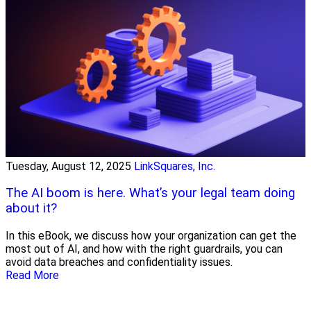
Tuesday, August 12, 2025
LinkSquares, Inc.
The AI boom is here. What’s your legal team doing
about it?
In this eBook, we discuss how your organization can get the
most out of AI, and how with the right guardrails, you can
avoid data breaches and confidentiality issues.
Read More