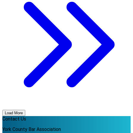
Load More
Contact Us
York County Bar Association