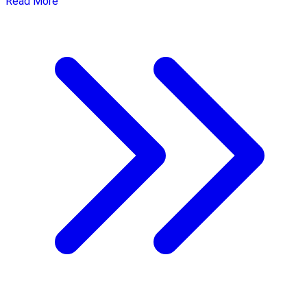
Read More