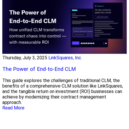
Thursday, July 3, 2025
LinkSquares, Inc.
The Power of End-to-End CLM
This guide explores the challenges of traditional CLM, the
benefits of a comprehensive CLM solution like LinkSquares,
and the tangible return on investment (ROI) businesses can
achieve by modernizing their contract management
approach.
Read More