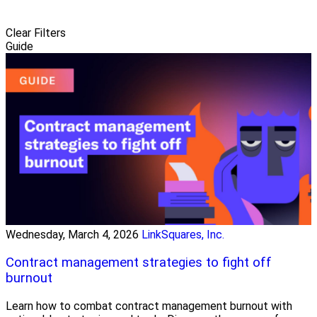
Clear Filters
Guide
Wednesday, March 4, 2026
LinkSquares, Inc.
Contract management strategies to fight off
burnout
Learn how to combat contract management burnout with