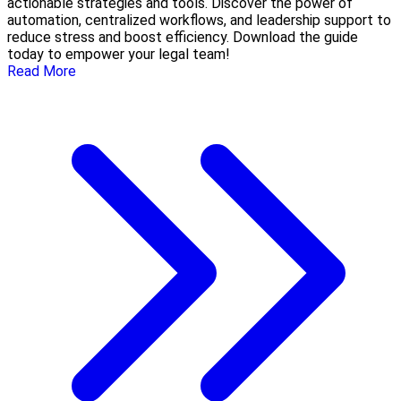
actionable strategies and tools. Discover the power of
automation, centralized workflows, and leadership support to
reduce stress and boost efficiency. Download the guide
today to empower your legal team!
Read More