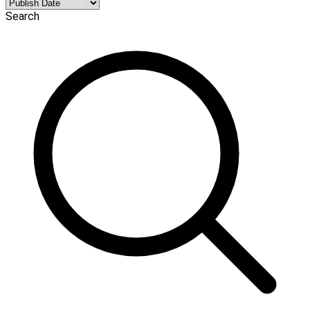
Search