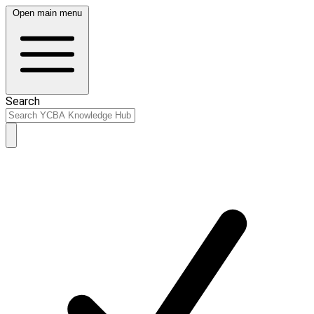
Open main menu
Search