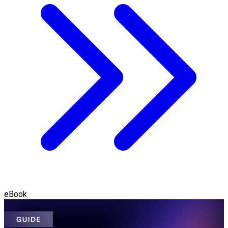
eBook