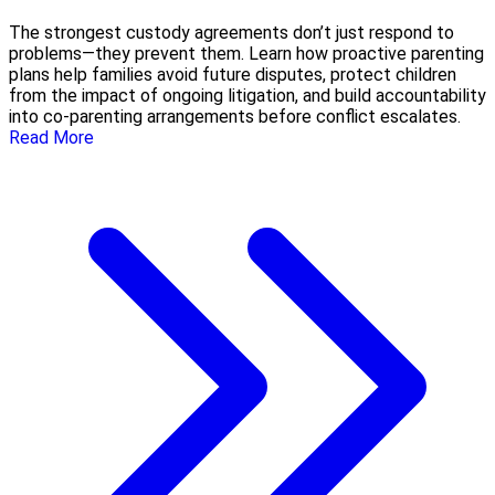
The strongest custody agreements don’t just respond to
problems—they prevent them. Learn how proactive parenting
plans help families avoid future disputes, protect children
from the impact of ongoing litigation, and build accountability
into co-parenting arrangements before conflict escalates.
Read More