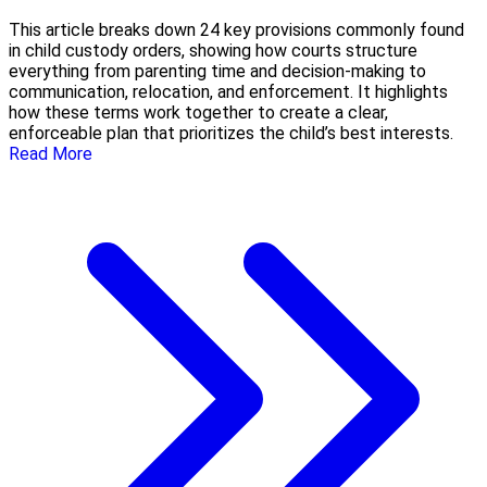
This article breaks down 24 key provisions commonly found
in child custody orders, showing how courts structure
everything from parenting time and decision-making to
communication, relocation, and enforcement. It highlights
how these terms work together to create a clear,
enforceable plan that prioritizes the child’s best interests.
Read More