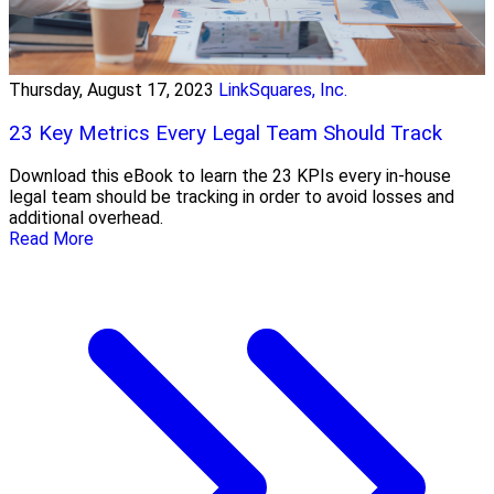
Thursday, August 17, 2023
LinkSquares, Inc.
23 Key Metrics Every Legal Team Should Track
Download this eBook to learn the 23 KPIs every in-house
legal team should be tracking in order to avoid losses and
additional overhead.
Read More