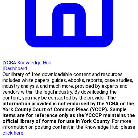
|
YCBA Knowledge Hub
|
Dashboard
Our library of free downloadable content and resources
includes white papers, guides, ebooks, reports, case studies,
industry analysis, and much more, provided by experts and
vendors within the legal industry. By downloading the
content, you may be contacted by the provider.
The
information provided is not endorsed by the YCBA or the
York County Court of Common Pleas (YCCP). Sample
items are for reference only as the YCCCP maintains the
official library of forms for use in York County.
For more
information on posting content in the Knowledge Hub, please
click here.