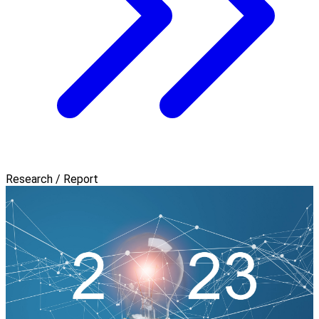
Research / Report