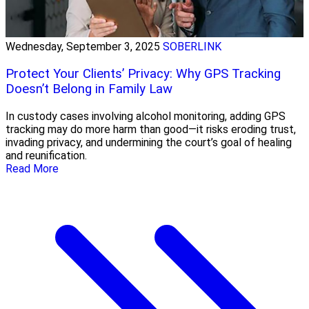
Wednesday, September 3, 2025
SOBERLINK
Protect Your Clients’ Privacy: Why GPS Tracking
Doesn’t Belong in Family Law
In custody cases involving alcohol monitoring, adding GPS
tracking may do more harm than good—it risks eroding trust,
invading privacy, and undermining the court’s goal of healing
and reunification.
Read More