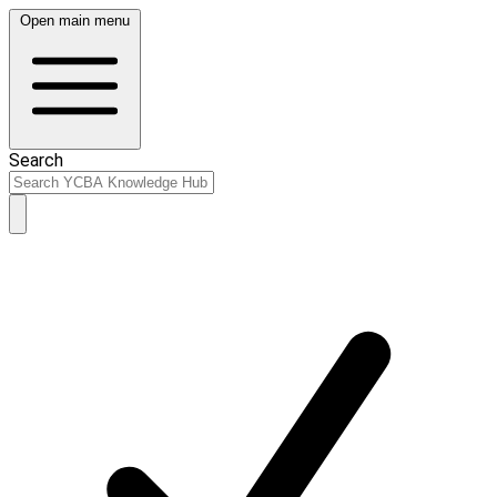
Open main menu
Search