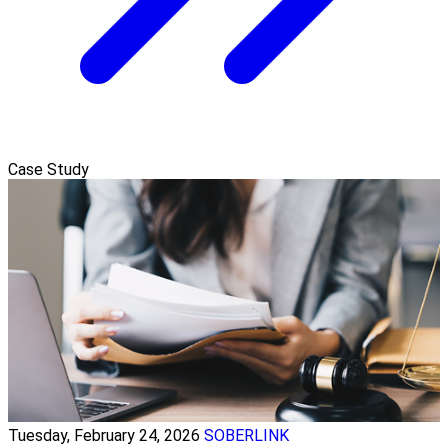
Case Study
Tuesday, February 24, 2026
SOBERLINK