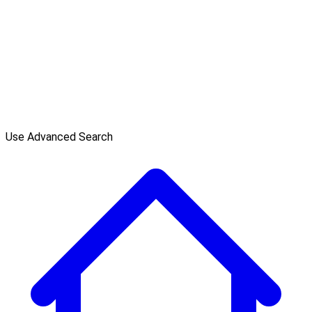
Use Advanced Search