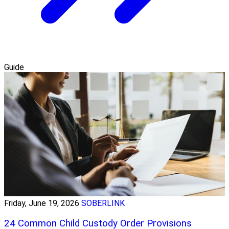
Guide
Friday, June 19, 2026
SOBERLINK
24 Common Child Custody Order Provisions