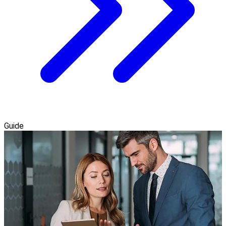
Guide