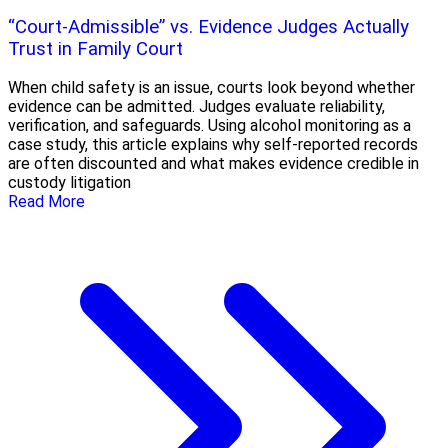
“Court-Admissible” vs. Evidence Judges Actually
Trust in Family Court
When child safety is an issue, courts look beyond whether
evidence can be admitted. Judges evaluate reliability,
verification, and safeguards. Using alcohol monitoring as a
case study, this article explains why self-reported records
are often discounted and what makes evidence credible in
custody litigation
Read More