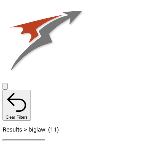
Clear Filters
Results > biglaw: (11)