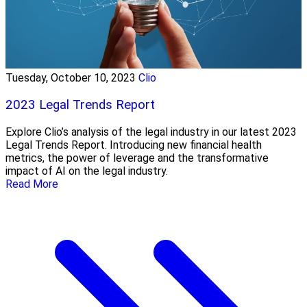
Tuesday, October 10, 2023
Clio
2023 Legal Trends Report
Explore Clio’s analysis of the legal industry in our latest 2023
Legal Trends Report. Introducing new financial health
metrics, the power of leverage and the transformative
impact of AI on the legal industry.
Read More