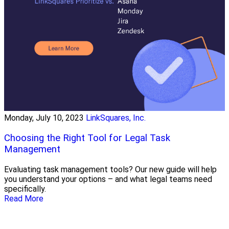
Monday, July 10, 2023
LinkSquares, Inc.
Choosing the Right Tool for Legal Task
Management
Evaluating task management tools? Our new guide will help
you understand your options – and what legal teams need
specifically.
Read More