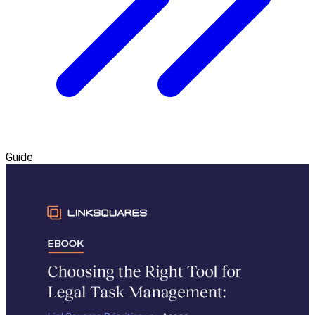
Guide