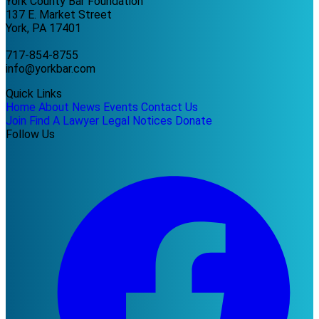
York County Bar Foundation
137 E. Market Street
York, PA 17401
717-854-8755
info@yorkbar.com
Quick Links
Home
About
News
Events
Contact Us
Join
Find A Lawyer
Legal Notices
Donate
Follow Us