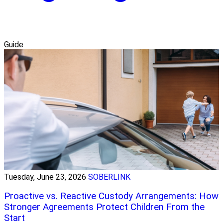
Guide
Tuesday, June 23, 2026
SOBERLINK
Proactive vs. Reactive Custody Arrangements: How
Stronger Agreements Protect Children From the
Start