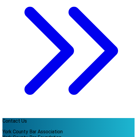
Contact Us
York County Bar Association