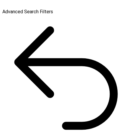
Advanced Search Filters