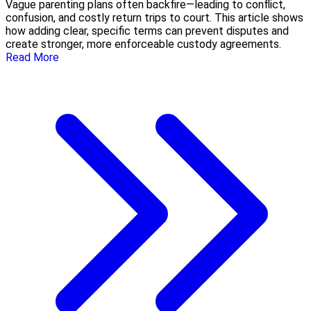
Vague parenting plans often backfire—leading to conflict,
confusion, and costly return trips to court. This article shows
how adding clear, specific terms can prevent disputes and
create stronger, more enforceable custody agreements.
Read More