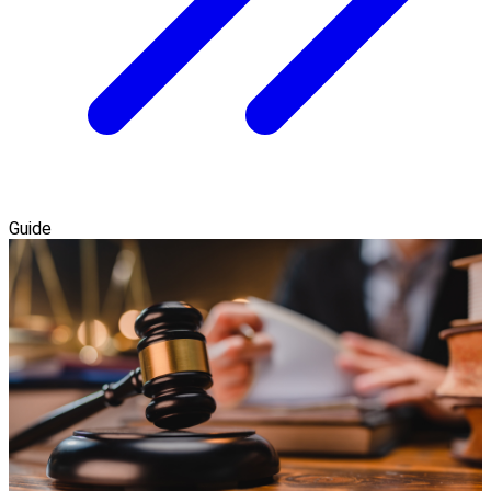
Guide