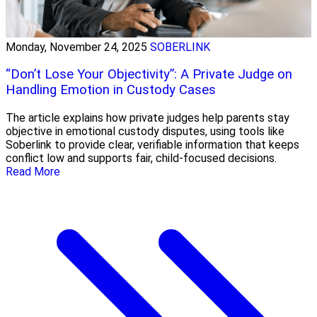
Monday, November 24, 2025
SOBERLINK
“Don’t Lose Your Objectivity”: A Private Judge on
Handling Emotion in Custody Cases
The article explains how private judges help parents stay
objective in emotional custody disputes, using tools like
Soberlink to provide clear, verifiable information that keeps
conflict low and supports fair, child-focused decisions.
Read More