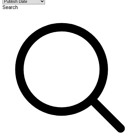
Search