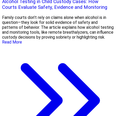
Alcohol Testing in Child Custody Cases: How
Courts Evaluate Safety, Evidence and Monitoring
Family courts don’t rely on claims alone when alcohol is in
question—they look for solid evidence of safety and
patterns of behavior. The article explains how alcohol testing
and monitoring tools, like remote breathalyzers, can influence
custody decisions by proving sobriety or highlighting risk.
Read More