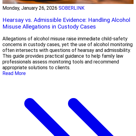
Monday, January 26, 2026
SOBERLINK
Hearsay vs. Admissible Evidence: Handling Alcohol
Misuse Allegations in Custody Cases
Allegations of alcohol misuse raise immediate child-safety
concerns in custody cases, yet the use of alcohol monitoring
often intersects with questions of hearsay and admissibility.
This guide provides practical guidance to help family law
professionals assess monitoring tools and recommend
appropriate solutions to clients.
Read More