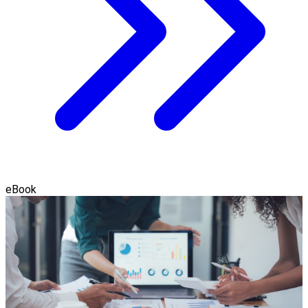
eBook