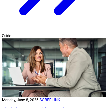
Guide
Monday, June 8, 2026
SOBERLINK