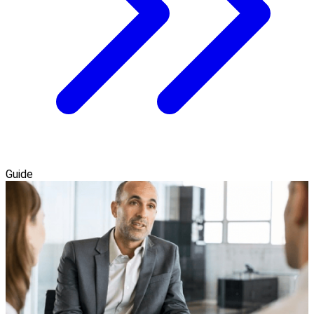
Guide