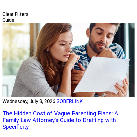
Clear Filters
Guide
Wednesday, July 8, 2026
SOBERLINK
The Hidden Cost of Vague Parenting Plans: A
Family Law Attorney’s Guide to Drafting with
Specificity