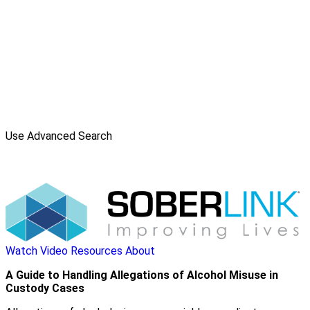
Use Advanced Search
Watch Video
Resources
About
A Guide to Handling Allegations of Alcohol Misuse in
Custody Cases