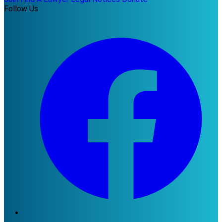
Follow Us