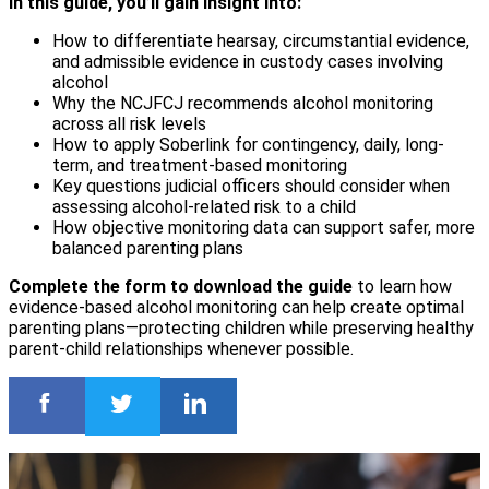
In this guide, you’ll gain insight into:
How to differentiate hearsay, circumstantial evidence,
and admissible evidence in custody cases involving
alcohol
Why the NCJFCJ recommends alcohol monitoring
across all risk levels
How to apply Soberlink for contingency, daily, long-
term, and treatment-based monitoring
Key questions judicial officers should consider when
assessing alcohol-related risk to a child
How objective monitoring data can support safer, more
balanced parenting plans
Complete the form to download the guide
to learn how
evidence-based alcohol monitoring can help create optimal
parenting plans—protecting children while preserving healthy
parent-child relationships whenever possible.