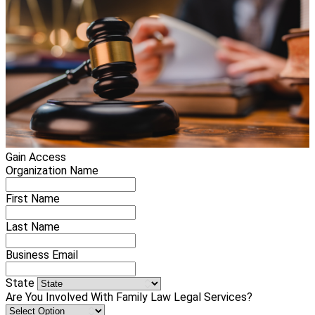
Gain Access
Organization Name
First Name
Last Name
Business Email
State
Are You Involved With Family Law Legal Services?