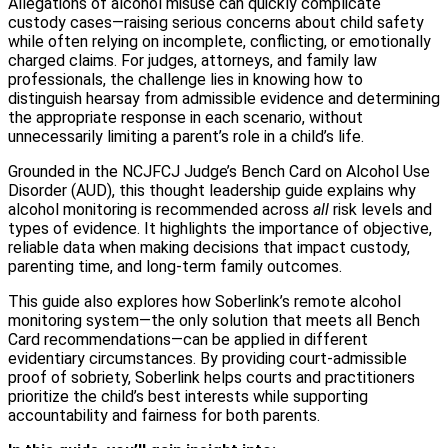
Allegations of alcohol misuse can quickly complicate
custody cases—raising serious concerns about child safety
while often relying on incomplete, conflicting, or emotionally
charged claims. For judges, attorneys, and family law
professionals, the challenge lies in knowing how to
distinguish hearsay from admissible evidence and determining
the appropriate response in each scenario, without
unnecessarily limiting a parent’s role in a child’s life.
Grounded in the NCJFCJ Judge’s Bench Card on Alcohol Use
Disorder (AUD), this thought leadership guide explains why
alcohol monitoring is recommended across
all
risk levels and
types of evidence. It highlights the importance of objective,
reliable data when making decisions that impact custody,
parenting time, and long-term family outcomes.
This guide also explores how Soberlink’s remote alcohol
monitoring system—the only solution that meets all Bench
Card recommendations—can be applied in different
evidentiary circumstances. By providing court-admissible
proof of sobriety, Soberlink helps courts and practitioners
prioritize the child’s best interests while supporting
accountability and fairness for both parents.