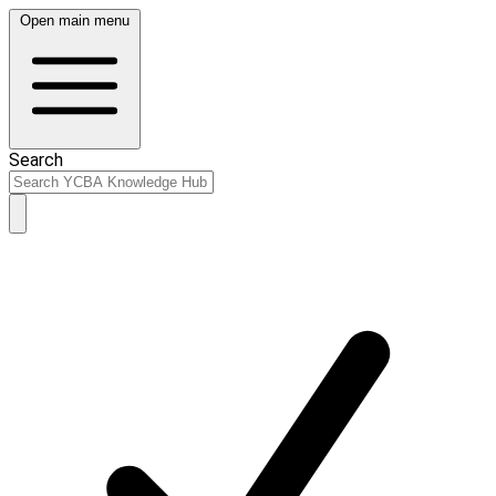
Open main menu
Search