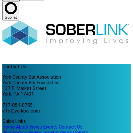
Submit
Contact Us
York County Bar Association
York County Bar Foundation
137 E. Market Street
York, PA 17401
717-854-8755
info@yorkbar.com
Quick Links
Home
About
News
Events
Contact Us
Join
Find A Lawyer
Legal Notices
Donate