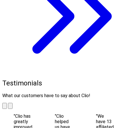
Testimonials
What our customers have to say about Clio!
"Clio has
"Clio
"We
greatly
helped
have 13
improved
us have
affiliated