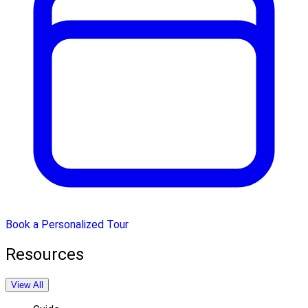
Book a Personalized Tour
Resources
View All