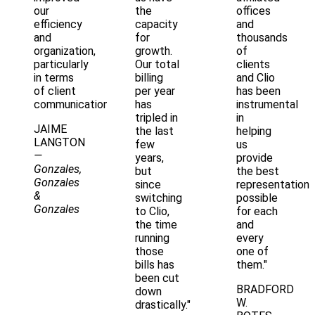
our
the
offices
efficiency
capacity
and
and
for
thousands
organization,
growth.
of
particularly
Our total
clients
in terms
billing
and Clio
of client
per year
has been
communication."
has
instrumental
tripled in
in
JAIME
the last
helping
LANGTON
few
us
—
years,
provide
Gonzales,
but
the best
Gonzales
since
representation
&
switching
possible
Gonzales
to Clio,
for each
the time
and
running
every
those
one of
bills has
them."
been cut
BRADFORD
down
W.
drastically."