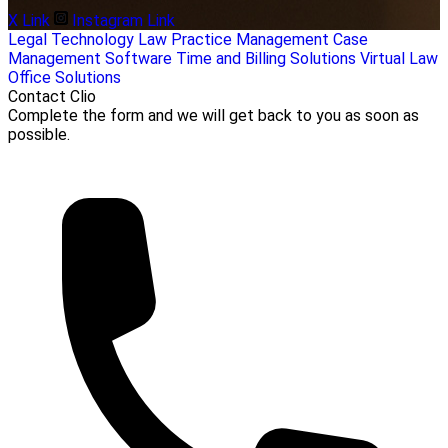
X Link
Instagram Link
Legal
Technology
Law Practice Management
Case
Management Software
Time and Billing Solutions
Virtual Law
Office Solutions
Contact Clio
Complete the form and we will get back to you as soon as
possible.