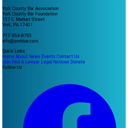
York County Bar Association
York County Bar Foundation
137 E. Market Street
York, PA 17401
717-854-8755
info@yorkbar.com
Quick Links
Home
About
News
Events
Contact Us
Join
Find A Lawyer
Legal Notices
Donate
Follow Us