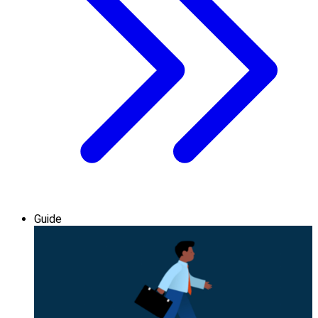
Guide