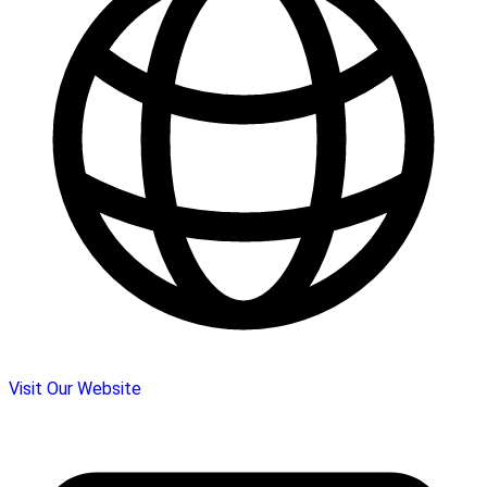
Visit Our Website