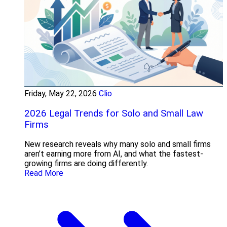
Friday, May 22, 2026
Clio
2026 Legal Trends for Solo and Small Law
Firms
New research reveals why many solo and small firms
aren’t earning more from AI, and what the fastest-
growing firms are doing differently.
Read More