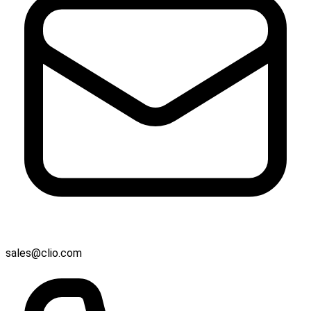
sales@clio.com