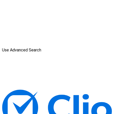
Use Advanced Search