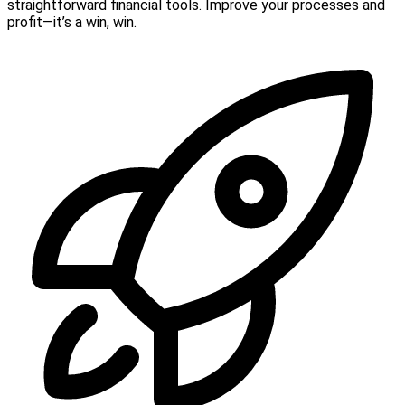
straightforward financial tools. Improve your processes and
profit—it’s a win, win.