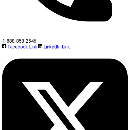
1-888-858-2546
Facebook Link
LinkedIn Link