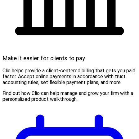
Make it easier for clients to pay
Clio helps provide a client-centered billing that gets you paid
faster. Accept online payments in accordance with trust
accounting rules, set flexible payment plans, and more.
Find out how Clio can help manage and grow your firm with a
personalized product walkthrough.