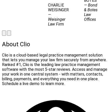
BOTES
CHARLIE
— Bond
WEISINGER
& Botes
—
Law
Weisinger
Offices
Law Firm
About Clio
Clio is a cloud-based legal practice management solution
that lets you manage your law firm securely from anywhere.
Ranked #1, Clio is the leading law practice management
software with the most 5-star reviews. Access and manage
your work in one central system - with matters, contacts,
billing, payments, and everything you need in one place.
Schedule a live demo to learn more.