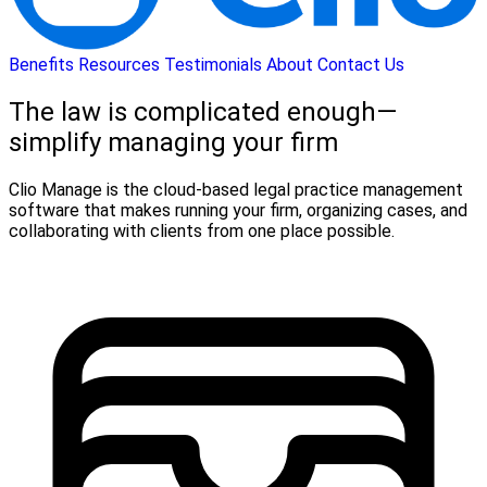
Benefits
Resources
Testimonials
About
Contact Us
The law is complicated enough—
simplify managing your firm
Clio Manage is the cloud-based legal practice management
software that makes running your firm, organizing cases, and
collaborating with clients from one place possible.