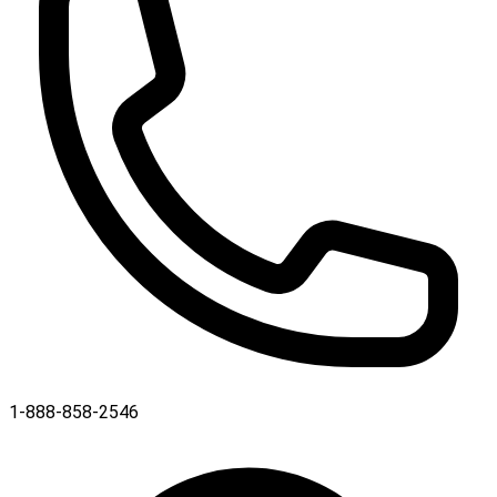
1-888-858-2546