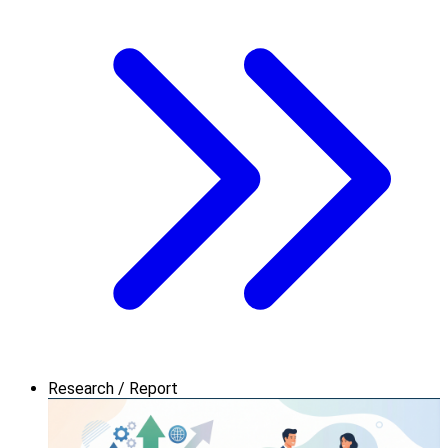
Research / Report