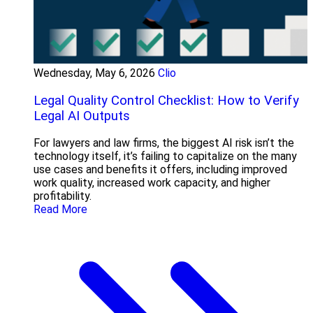
Wednesday, May 6, 2026
Clio
Legal Quality Control Checklist: How to Verify
Legal AI Outputs
For lawyers and law firms, the biggest AI risk isn’t the
technology itself, it’s failing to capitalize on the many
use cases and benefits it offers, including improved
work quality, increased work capacity, and higher
profitability.
Read More