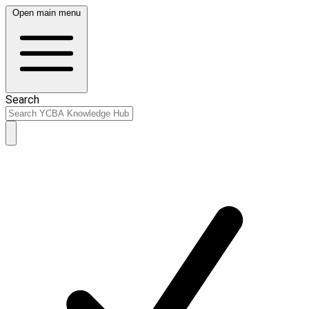
Open main menu
Search