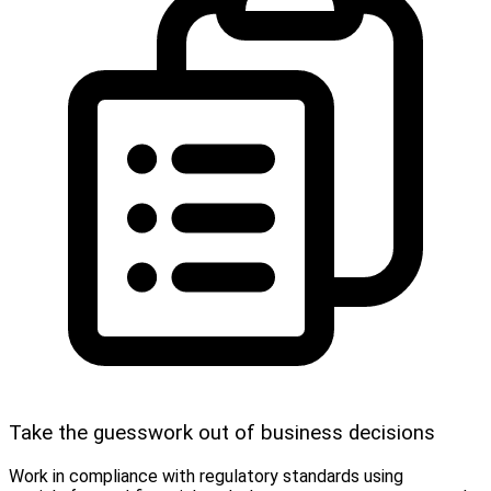
Take the guesswork out of business decisions
Work in compliance with regulatory standards using