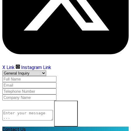
X Link
Instagram Link
Learn More
Contact Us