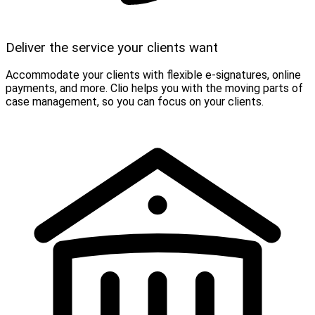
Deliver the service your clients want
Accommodate your clients with flexible e-signatures, online
payments, and more. Clio helps you with the moving parts of
case management, so you can focus on your clients.