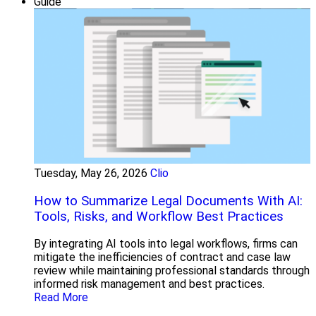
Guide
Tuesday, May 26, 2026
Clio
How to Summarize Legal Documents With AI:
Tools, Risks, and Workflow Best Practices
By integrating AI tools into legal workflows, firms can
mitigate the inefficiencies of contract and case law
review while maintaining professional standards through
informed risk management and best practices.
Read More