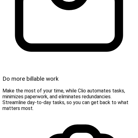
Do more billable work
Make the most of your time, while Clio automates tasks,
minimizes paperwork, and eliminates redundancies.
Streamline day-to-day tasks, so you can get back to what
matters most.