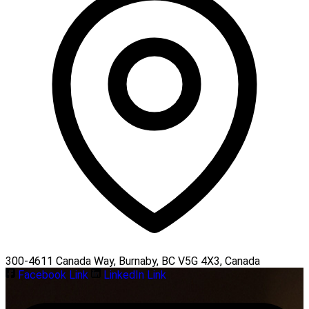
300-4611 Canada Way, Burnaby, BC V5G 4X3, Canada
Facebook Link
LinkedIn Link