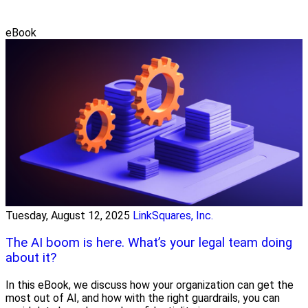
eBook
Tuesday, August 12, 2025
LinkSquares, Inc.
The AI boom is here. What’s your legal team doing
about it?
In this eBook, we discuss how your organization can get the
most out of AI, and how with the right guardrails, you can