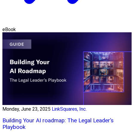
eBook
Monday, June 23, 2025
LinkSquares, Inc.
Building Your AI roadmap: The Legal Leader’s
Playbook