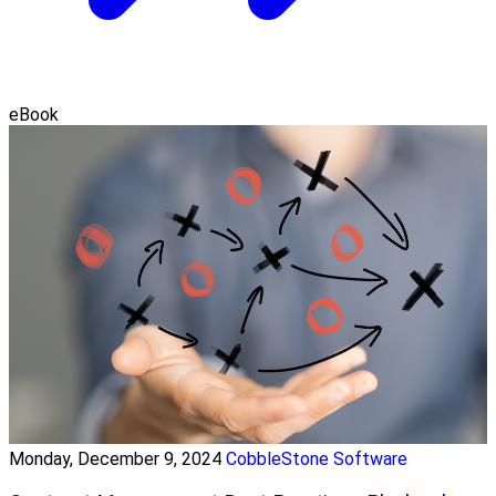
eBook
Monday, December 9, 2024
CobbleStone Software