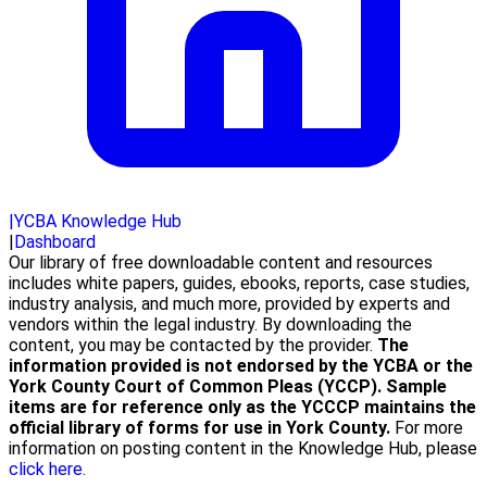
|
YCBA Knowledge Hub
|
Dashboard
Our library of free downloadable content and resources
includes white papers, guides, ebooks, reports, case studies,
industry analysis, and much more, provided by experts and
vendors within the legal industry. By downloading the
content, you may be contacted by the provider.
The
information provided is not endorsed by the YCBA or the
York County Court of Common Pleas (YCCP). Sample
items are for reference only as the YCCCP maintains the
official library of forms for use in York County.
For more
information on posting content in the Knowledge Hub, please
click here.