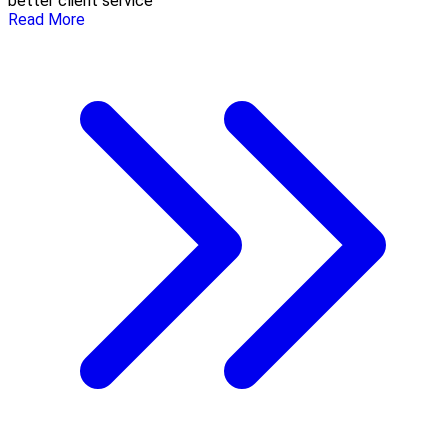
better client service
Read More