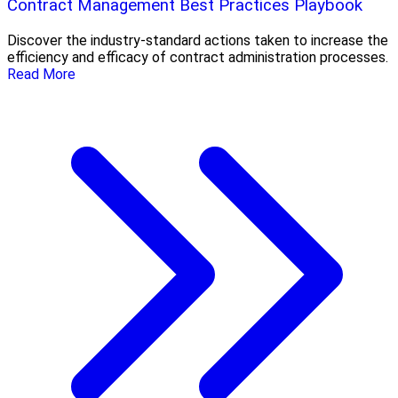
Contract Management Best Practices Playbook
Discover the industry-standard actions taken to increase the
efficiency and efficacy of contract administration processes.
Read More