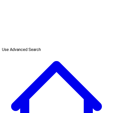
Use Advanced Search