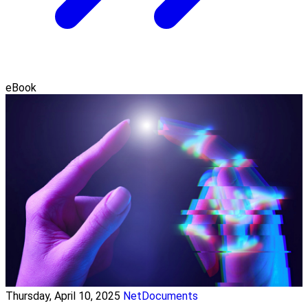
eBook
Thursday, April 10, 2025
NetDocuments