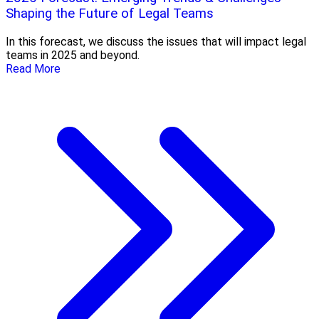
Shaping the Future of Legal Teams
In this forecast, we discuss the issues that will impact legal
teams in 2025 and beyond.
Read More