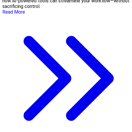
how AI-powered tools can streamline your workflow—without
sacrificing control.
Read More