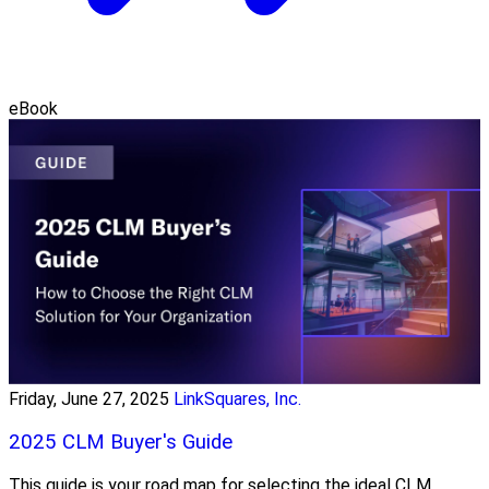
eBook
Friday, June 27, 2025
LinkSquares, Inc.
2025 CLM Buyer's Guide
This guide is your road map for selecting the ideal CLM