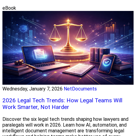
eBook
Wednesday, January 7, 2026
NetDocuments
2026 Legal Tech Trends: How Legal Teams Will
Work Smarter, Not Harder
Discover the six legal tech trends shaping how lawyers and
paralegals will work in 2026. Learn how AI, automation, and
intelligent document management are transforming legal