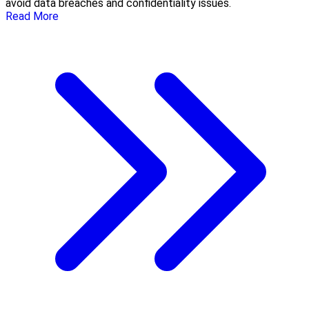
avoid data breaches and confidentiality issues.
Read More