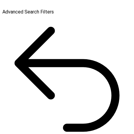
Advanced Search Filters