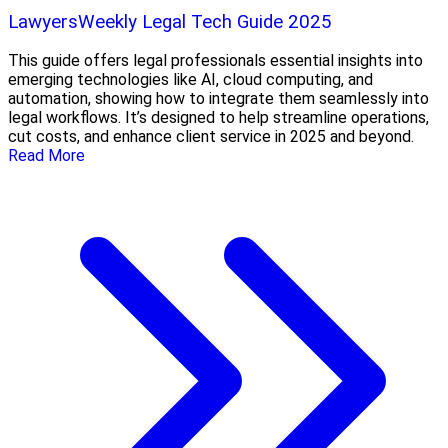
LawyersWeekly Legal Tech Guide 2025
This guide offers legal professionals essential insights into
emerging technologies like AI, cloud computing, and
automation, showing how to integrate them seamlessly into
legal workflows. It’s designed to help streamline operations,
cut costs, and enhance client service in 2025 and beyond.
Read More