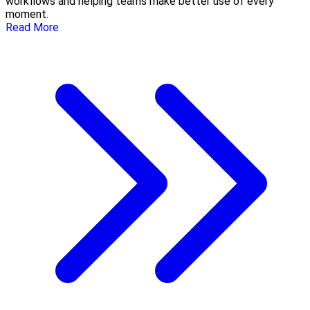
workflows and helping teams make better use of every
moment.
Read More