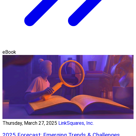
eBook
Thursday, March 27, 2025
LinkSquares, Inc.
2025 Forecast: Emerging Trends & Challenges