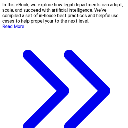
In this eBook, we explore how legal departments can adopt,
scale, and succeed with artificial intelligence. We've
compiled a set of in-house best practices and helpful use
cases to help propel your to the next level.
Read More