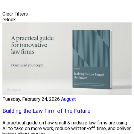
Clear Filters
eBook
Tuesday, February 24, 2026
August
Building the Law Firm of the Future
A practical guide on how small & midsize law firms are using
AI to take on more work, reduce written-off time, and deliver