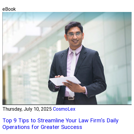
eBook
Thursday, July 10, 2025
CosmoLex
Top 9 Tips to Streamline Your Law Firm's Daily
Operations for Greater Success