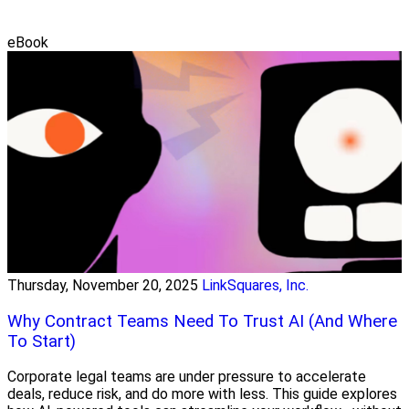
eBook
Thursday, November 20, 2025
LinkSquares, Inc.
Why Contract Teams Need To Trust AI (And Where
To Start)
Corporate legal teams are under pressure to accelerate
deals, reduce risk, and do more with less. This guide explores