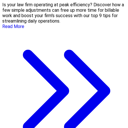
Is your law firm operating at peak efficiency? Discover how a
few simple adjustments can free up more time for billable
work and boost your firm's success with our top 9 tips for
streamlining daily operations.
Read More