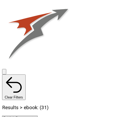
Clear Filters
Results > ebook: (31)