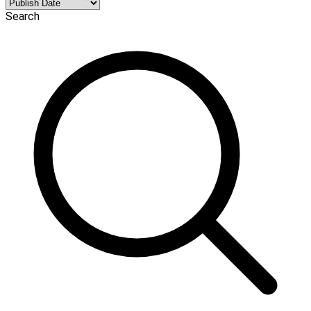
Search