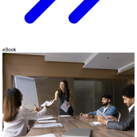
eBook