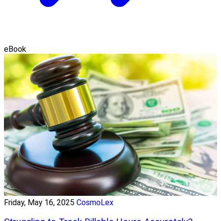
eBook
Friday, May 16, 2025
CosmoLex