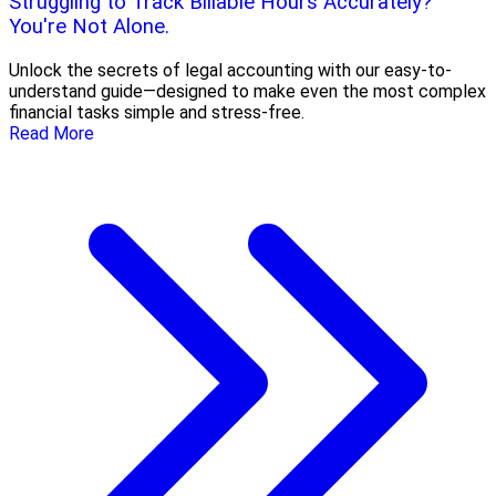
Struggling to Track Billable Hours Accurately?
You're Not Alone.
Unlock the secrets of legal accounting with our easy-to-
understand guide—designed to make even the most complex
financial tasks simple and stress-free.
Read More