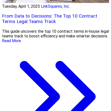
Tuesday, April 1, 2025
LinkSquares, Inc.
From Data to Decisions: The Top 10 Contract
Terms Legal Teams Track
This guide uncovers the top 10 contract terms in-house legal
teams track to boost efficiency and make smarter decisions.
Read More