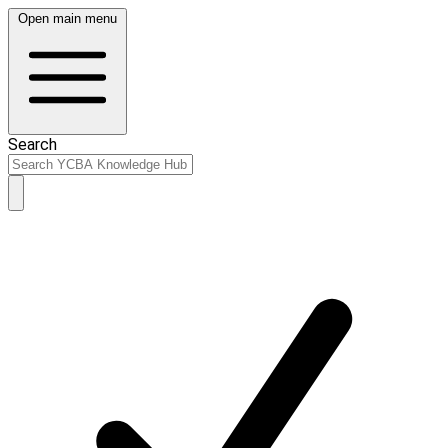
Open main menu
Search