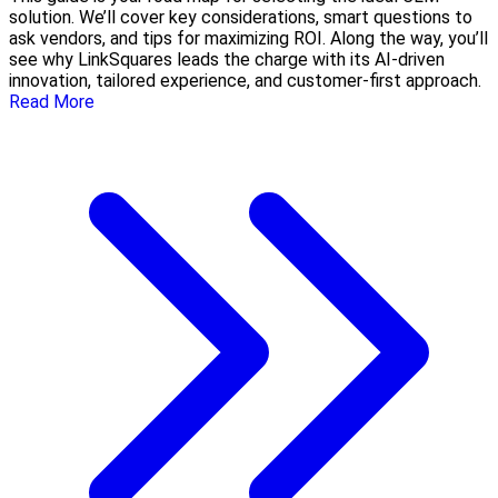
solution. We’ll cover key considerations, smart questions to
ask vendors, and tips for maximizing ROI. Along the way, you’ll
see why LinkSquares leads the charge with its AI-driven
innovation, tailored experience, and customer-first approach.
Read More