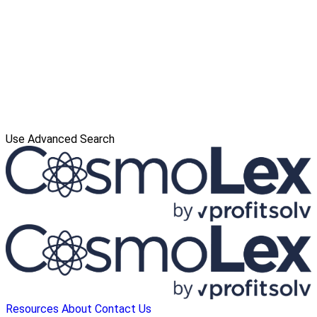
Use Advanced Search
Resources
About
Contact Us