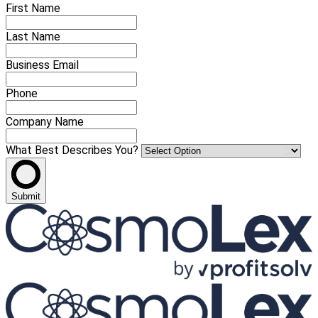
First Name
Last Name
Business Email
Phone
Company Name
What Best Describes You?
Submit