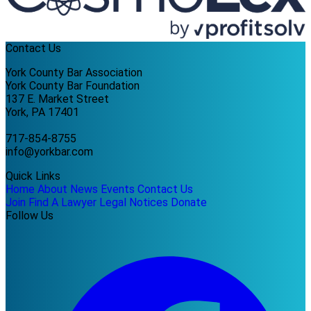
Contact Us
York County Bar Association
York County Bar Foundation
137 E. Market Street
York, PA 17401
717-854-8755
info@yorkbar.com
Quick Links
Home
About
News
Events
Contact Us
Join
Find A Lawyer
Legal Notices
Donate
Follow Us