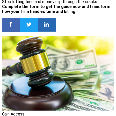
Stop letting time and money slip through the cracks.
Complete the form to get the guide now and transform
how your firm handles time and billing.
Gain Access