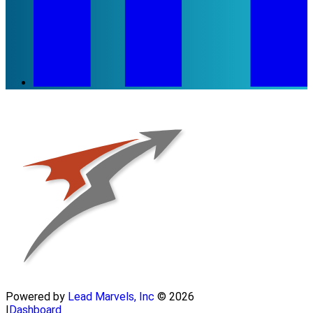
Powered by
Lead Marvels, Inc
© 2026
|
Dashboard