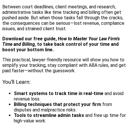
Between court deadlines, client meetings, and research,
administrative tasks like time tracking and billing often get
pushed aside. But when those tasks fall through the cracks,
the consequences can be serious—lost revenue, compliance
issues, and strained client trust.
Download our free guide,
How to Master Your Law Firm’s
Time and Billing,
to take back control of your time and
boost your bottom line.
This practical, lawyer-friendly resource will show you how to
simplify your tracking, stay compliant with ABA rules, and get
paid faster—without the guesswork.
You’ll Learn:
Smart systems to track time in real-time
and avoid
revenue loss.
Billing techniques that protect your firm
from
disputes and malpractice risks.
Tools to streamline admin tasks
and free up time for
high-value work.