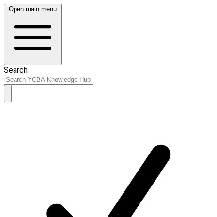
Open main menu
Search