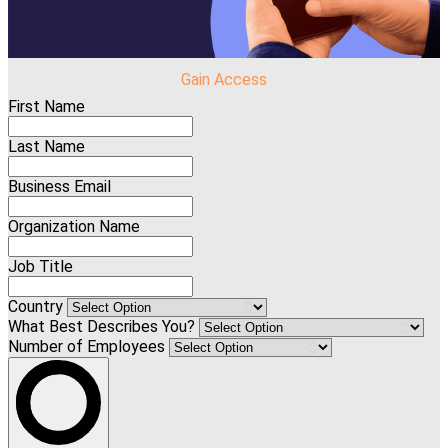
Gain Access
First Name
Last Name
Business Email
Organization Name
Job Title
Country
What Best Describes You?
Number of Employees