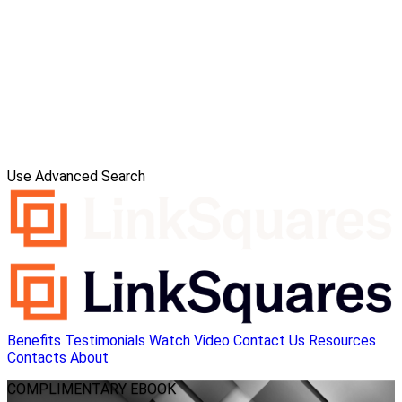
Use Advanced Search
Benefits
Testimonials
Watch Video
Contact Us
Resources
Contacts
About
COMPLIMENTARY
EBOOK