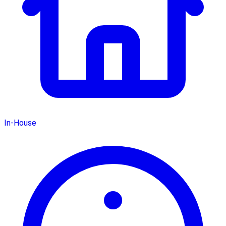
In-House