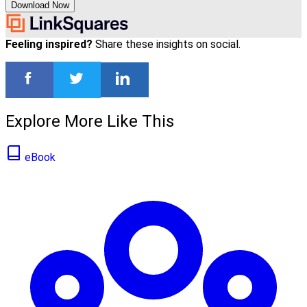
Download Now
Feeling inspired?
Share these insights on social.
Explore More Like This
eBook