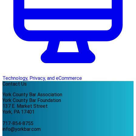
Technology, Privacy, and eCommerce
Contact Us
York County Bar Association
York County Bar Foundation
137 E. Market Street
York, PA 17401
717-854-8755
info@yorkbar.com