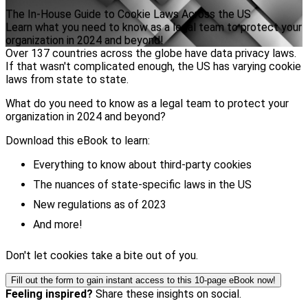
The In-House Guide to Cookie Laws Across the US
Learn what you need to know as a legal team to protect your
organization in 2024 and beyond!
Over 137 countries across the globe have data privacy laws.
If that wasn't complicated enough, the US has varying cookie
laws from state to state.
What do you need to know as a legal team to protect your
organization in 2024 and beyond?
Download this eBook to learn:
Everything to know about third-party cookies
The nuances of state-specific laws in the US
New regulations as of 2023
And more!
Don't let cookies take a bite out of you.
Fill out the form to gain instant access to this 10-page eBook now!
Feeling inspired?
Share these insights on social.