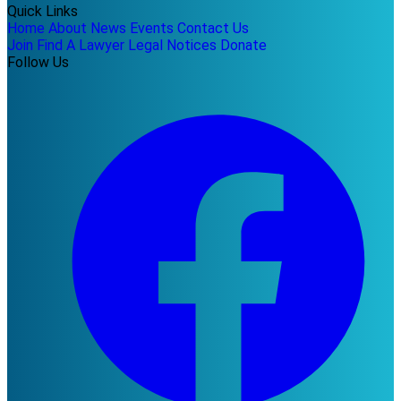
Quick Links
Home
About
News
Events
Contact Us
Join
Find A Lawyer
Legal Notices
Donate
Follow Us