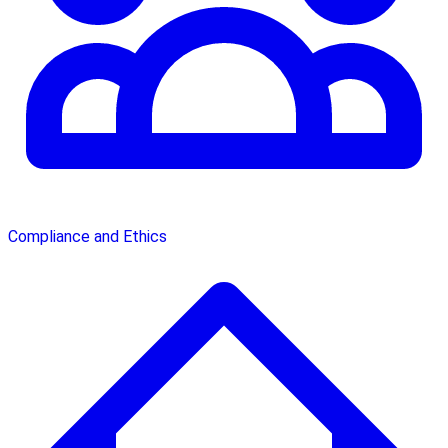
Compliance and Ethics