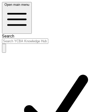
Open main menu
Search