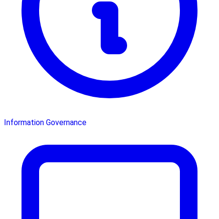
Information Governance