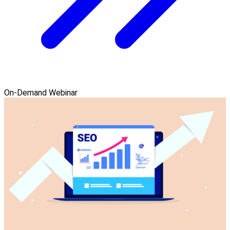
On-Demand Webinar