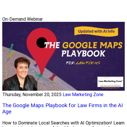
On-Demand Webinar
Thursday, November 20, 2025
Law Marketing Zone
The Google Maps Playbook for Law Firms in the AI
Age
How to Dominate Local Searches with AI Optimization! Learn