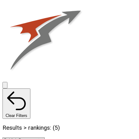
Clear Filters
Results > rankings: (5)