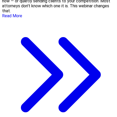
now — or quietly sending clients to your competition. Most
attorneys don't know which one it is. This webinar changes
that.
Read More