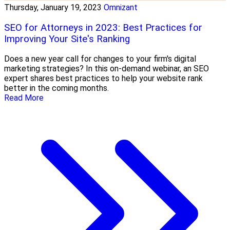
Thursday, January 19, 2023
Omnizant
SEO for Attorneys in 2023: Best Practices for
Improving Your Site's Ranking
Does a new year call for changes to your firm's digital
marketing strategies? In this on-demand webinar, an SEO
expert shares best practices to help your website rank
better in the coming months.
Read More