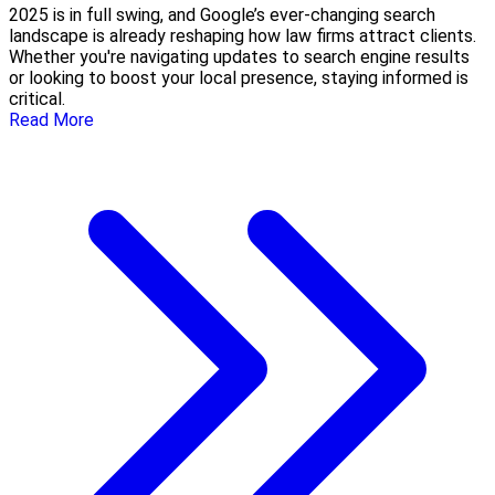
2025 is in full swing, and Google’s ever-changing search
landscape is already reshaping how law firms attract clients.
Whether you're navigating updates to search engine results
or looking to boost your local presence, staying informed is
critical.
Read More