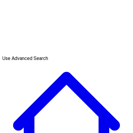
Use Advanced Search