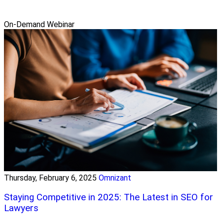
On-Demand Webinar
Thursday, February 6, 2025
Omnizant
Staying Competitive in 2025: The Latest in SEO for
Lawyers