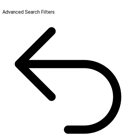
Advanced Search Filters