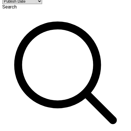
Search