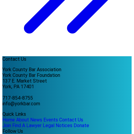
Contact Us
York County Bar Association
York County Bar Foundation
137 E. Market Street
York, PA 17401
717-854-8755
info@yorkbar.com
Quick Links
Home
About
News
Events
Contact Us
Join
Find A Lawyer
Legal Notices
Donate
Follow Us