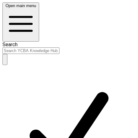
Open main menu
Search