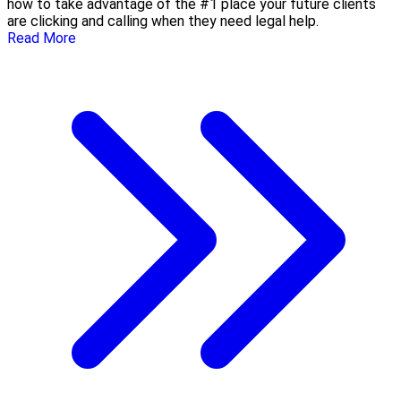
how to take advantage of the #1 place your future clients
are clicking and calling when they need legal help.
Read More