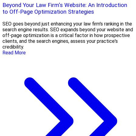
Beyond Your Law Firm's Website: An Introduction
to Off-Page Optimization Strategies
SEO goes beyond just enhancing your law firm's ranking in the
search engine results. SEO expands beyond your website and
off-page optimization is a critical factor in how prospective
clients, and the search engines, assess your practice's
credibility.
Read More