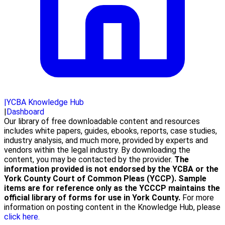
|
YCBA Knowledge Hub
|
Dashboard
Our library of free downloadable content and resources
includes white papers, guides, ebooks, reports, case studies,
industry analysis, and much more, provided by experts and
vendors within the legal industry. By downloading the
content, you may be contacted by the provider.
The
information provided is not endorsed by the YCBA or the
York County Court of Common Pleas (YCCP). Sample
items are for reference only as the YCCCP maintains the
official library of forms for use in York County.
For more
information on posting content in the Knowledge Hub, please
click here.