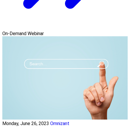
On-Demand Webinar
Monday, June 26, 2023
Omnizant