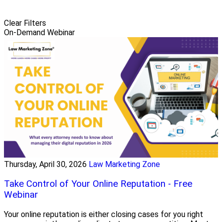
Clear Filters
On-Demand Webinar
Thursday, April 30, 2026
Law Marketing Zone
Take Control of Your Online Reputation - Free
Webinar
Your online reputation is either closing cases for you right