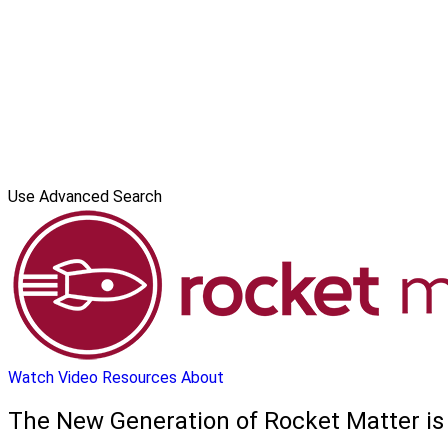
Use Advanced Search
Watch Video
Resources
About
The New Generation of Rocket Matter is