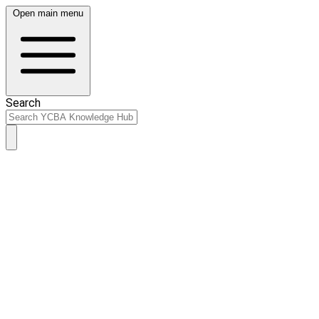
Open main menu
Search