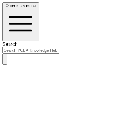
Open main menu
Search