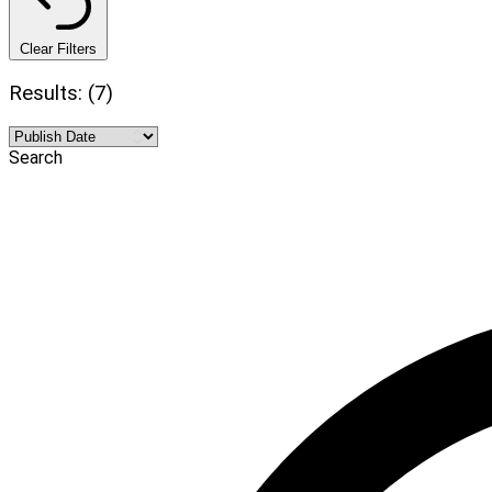
Clear Filters
Results: (7)
Search