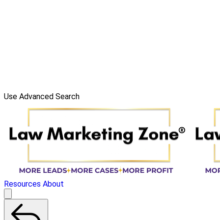
Use Advanced Search
Resources
About