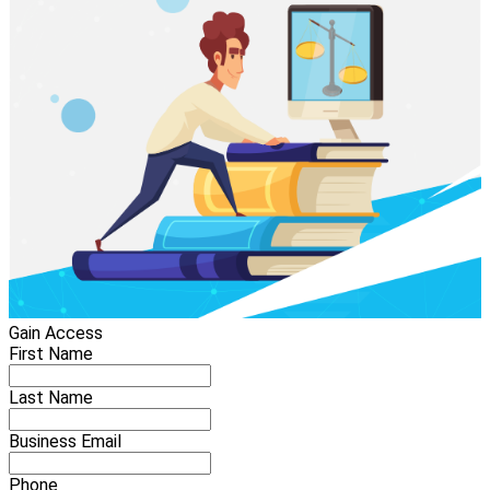
Gain Access
First Name
Last Name
Business Email
Phone