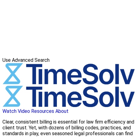
Use Advanced Search
Watch Video
Resources
About
Clear, consistent billing is essential for law firm efficiency and
client trust. Yet, with dozens of billing codes, practices, and
standards in play, even seasoned legal professionals can find