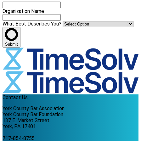
Organization Name
What Best Describes You?
Submit
Contact Us
York County Bar Association
York County Bar Foundation
137 E. Market Street
York, PA 17401
717-854-8755