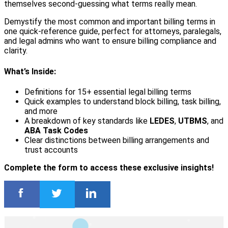
themselves second-guessing what terms really mean.
Demystify the most common and important billing terms in
one quick-reference guide, perfect for attorneys, paralegals,
and legal admins who want to ensure billing compliance and
clarity.
What’s Inside:
Definitions for 15+ essential legal billing terms
Quick examples to understand block billing, task billing,
and more
A breakdown of key standards like
LEDES
,
UTBMS
, and
ABA Task Codes
Clear distinctions between billing arrangements and
trust accounts
Complete the form to access these exclusive insights!