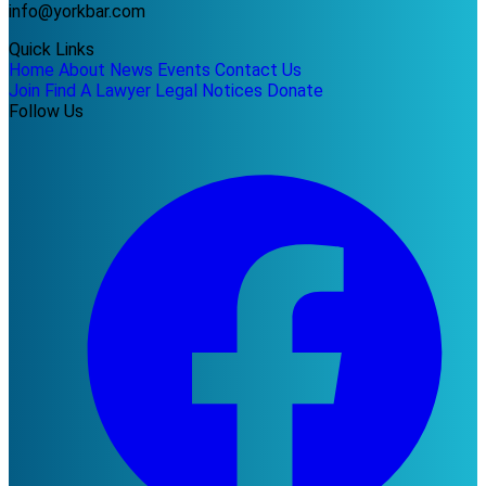
info@yorkbar.com
Quick Links
Home
About
News
Events
Contact Us
Join
Find A Lawyer
Legal Notices
Donate
Follow Us