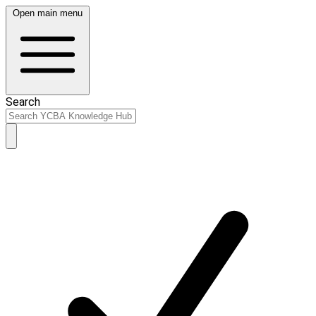
Open main menu
Search