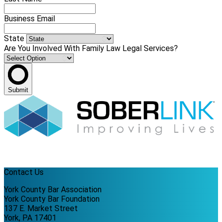
Business Email
State
Are You Involved With Family Law Legal Services?
Submit
Contact Us
York County Bar Association
York County Bar Foundation
137 E. Market Street
York, PA 17401