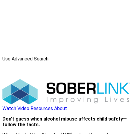
Use Advanced Search
Watch Video
Resources
About
Don’t guess when alcohol misuse affects child safety—
follow the facts.