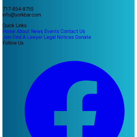
717-854-8755
info@yorkbar.com
Quick Links
Home
About
News
Events
Contact Us
Join
Find A Lawyer
Legal Notices
Donate
Follow Us