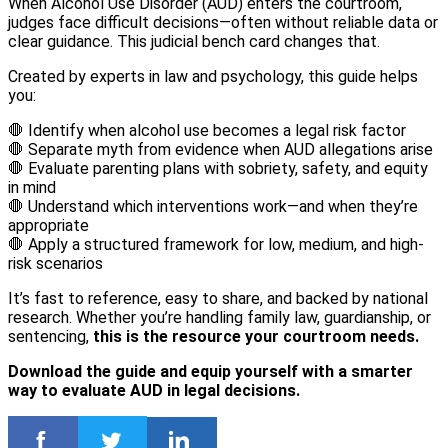
When Alcohol Use Disorder (AUD) enters the courtroom,
judges face difficult decisions—often without reliable data or
clear guidance. This judicial bench card changes that.
Created by experts in law and psychology, this guide helps
you:
🛑 Identify when alcohol use becomes a legal risk factor
🛑 Separate myth from evidence when AUD allegations arise
🛑 Evaluate parenting plans with sobriety, safety, and equity
in mind
🛑 Understand which interventions work—and when they’re
appropriate
🛑 Apply a structured framework for low, medium, and high-
risk scenarios
It’s fast to reference, easy to share, and backed by national
research. Whether you’re handling family law, guardianship, or
sentencing,
this is the resource your courtroom needs.
Download the guide and equip yourself with a smarter
way to evaluate AUD in legal decisions.