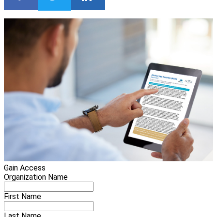
Gain Access
Organization Name
First Name
Last Name