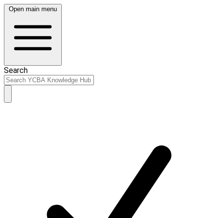
Open main menu
Search