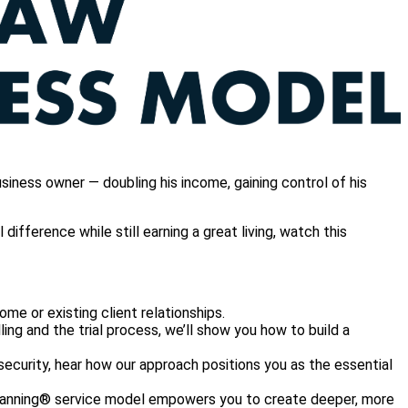
iness owner — doubling his income, gaining control of his
ifference while still earning a great living, watch this
ome or existing client relationships.
lling and the trial process, we’ll show you how to build a
security, hear how our approach positions you as the essential
Planning® service model empowers you to create deeper, more