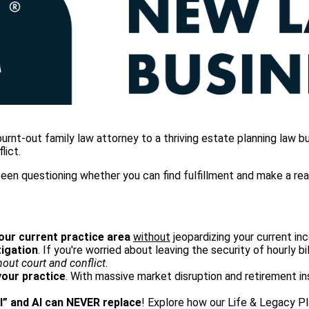
t-out family law attorney to a thriving estate planning law bus
lict.
en questioning whether you can find fulfillment and make a real d
your current practice area
without
jeopardizing your current inc
tigation
. If you're worried about leaving the security of hourly bi
hout court and conflict
.
your practice
. With massive market disruption and retirement in
l” and AI can NEVER replace
! Explore how our Life & Legacy 