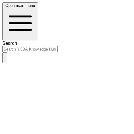
Open main menu
Search