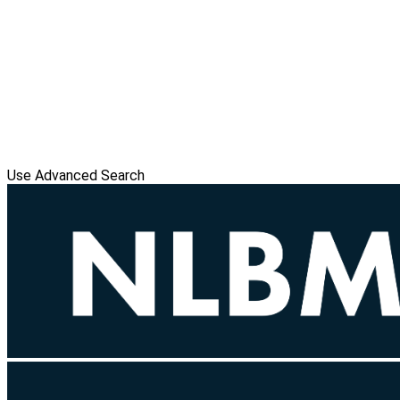
Use Advanced Search