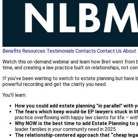
Benefits
Resources
Testimonials
Contacts
Contact Us
About
Watch this on-demand webinar and learn how Bret went from burn
time, and creating a law practice built on relationships, not conf
If you’ve been wanting to switch to estate planning but have be
powerful recording and get the clarity you need.
You'll learn:
How you could add estate planning "in parallel" with 
The fears which keep would-be EP lawyers stuck in li
practice overflowing with happy law clients for life –
wit
Why NOW is the best time to add Estate Planning to 
leader families in
your
community need in 2025.
The relationship-centered approach that “cheap lega