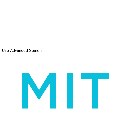
Use Advanced Search