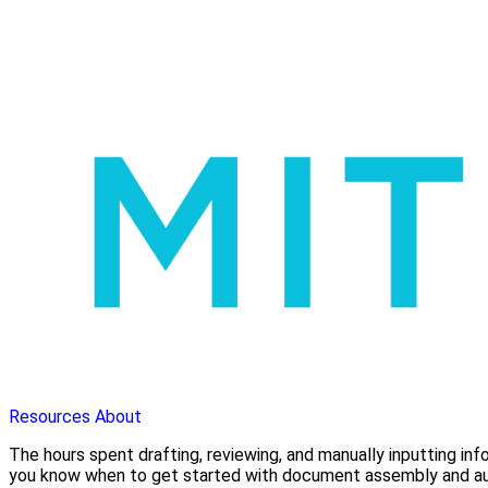
Resources
About
The hours spent drafting, reviewing, and manually inputting in
you know when to get started with document assembly and a