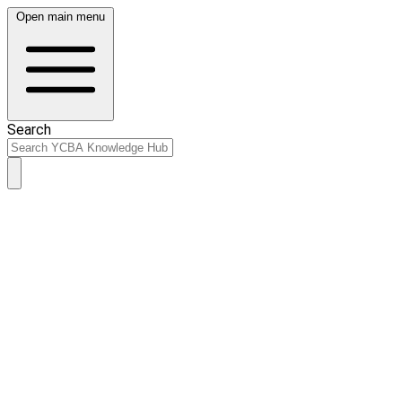
Open main menu
Search