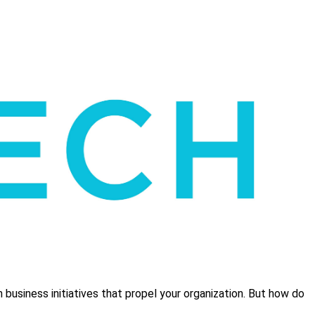
business initiatives that propel your organization. But how do