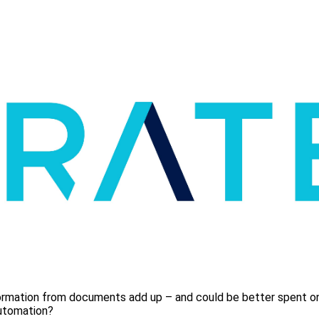
formation from documents add up – and could be better spent on 
utomation?