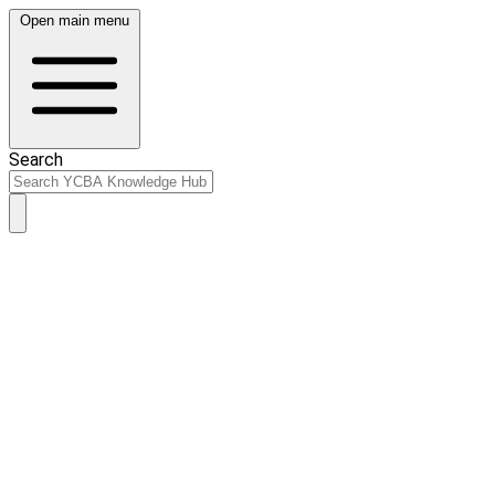
Open main menu
Search