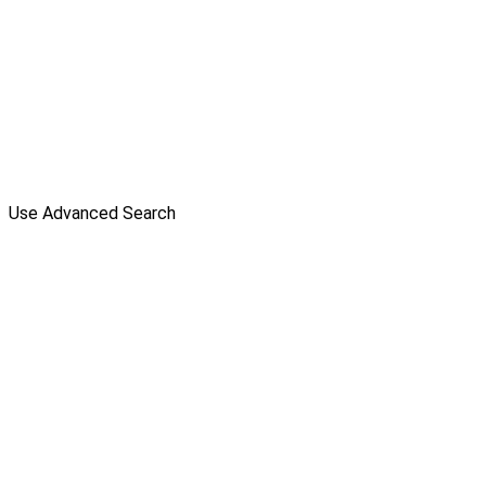
Use Advanced Search