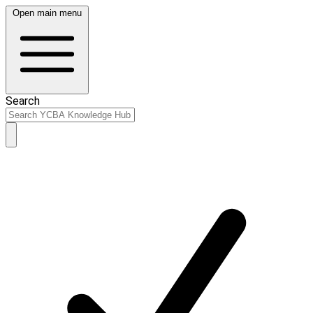
Open main menu
Search