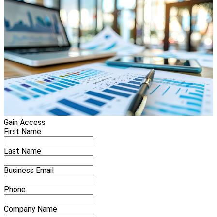
Gain Access
First Name
Last Name
Business Email
Phone
Company Name