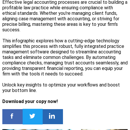
Effective legal accounting processes are crucial to building a
profitable law practice while ensuring compliance with
ethical standards. Whether you're managing client funds,
aligning case management with accounting, or striving for
precise billing, mastering these areas is key to your firm's
success.
This infographic explores how a cutting-edge technology
simplifies this process with robust, fully integrated practice
management software designed to streamline accounting
tasks and eliminate common challenges. By automating
compliance checks, managing trust accounts seamlessly, and
providing transparent financial reporting, you can equip your
firm with the tools it needs to succeed.
Unlock key insights to optimize your workflows and boost
your bottom line.
Download your copy now!