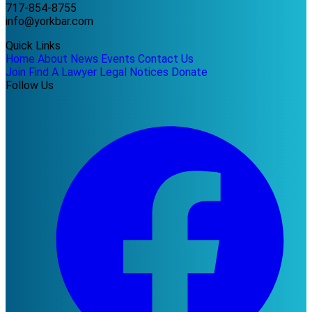
717-854-8755
info@yorkbar.com
Quick Links
Home
About
News
Events
Contact Us
Join
Find A Lawyer
Legal Notices
Donate
Follow Us