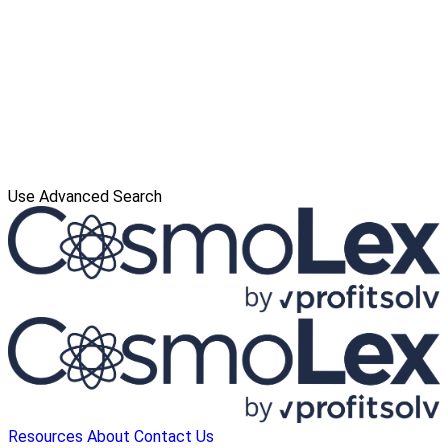
Use Advanced Search
Resources
About
Contact Us