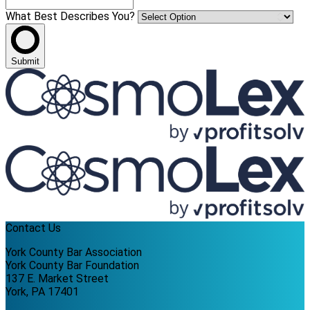
What Best Describes You?
Submit
Contact Us
York County Bar Association
York County Bar Foundation
137 E. Market Street
York, PA 17401