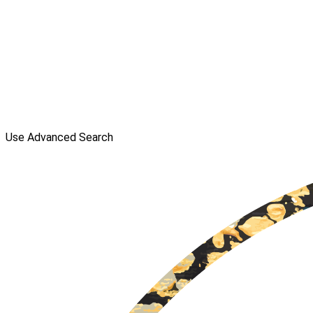
Use Advanced Search