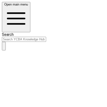
Open main menu
Search