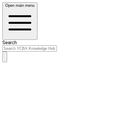
Open main menu
Search