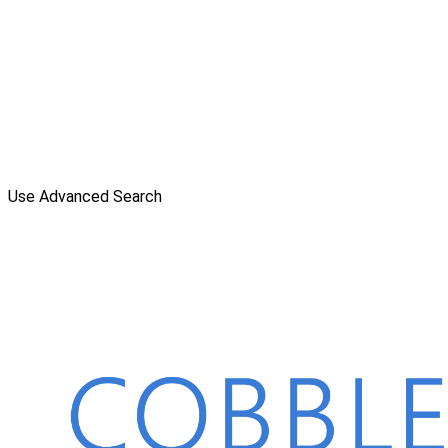
Use Advanced Search