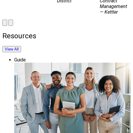
District
Contract
Management
— Kettler
Resources
View All
Guide