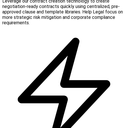
Leverage our contract creation technology to create
negotiation-ready contracts quickly using centralized, pre-
approved clause and template libraries. Help Legal focus on
more strategic risk mitigation and corporate compliance
requirements.