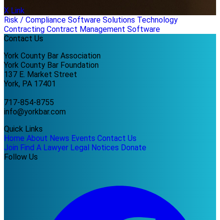
X Link
Risk / Compliance
Software Solutions
Technology
Contracting
Contract Management Software
Contact Us
York County Bar Association
York County Bar Foundation
137 E. Market Street
York, PA 17401
717-854-8755
info@yorkbar.com
Quick Links
Home
About
News
Events
Contact Us
Join
Find A Lawyer
Legal Notices
Donate
Follow Us