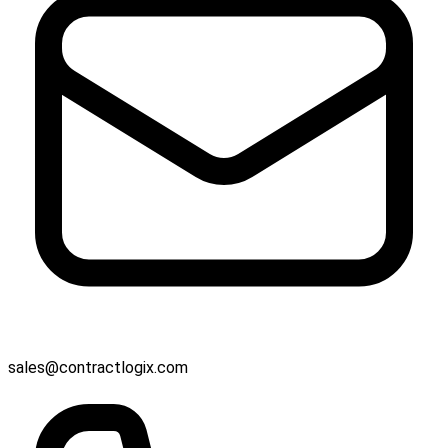
sales@contractlogix.com