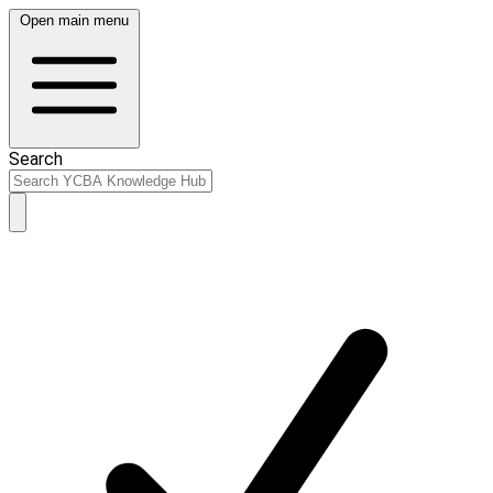
Open main menu
Search