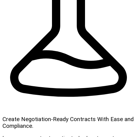
Create Negotiation-Ready Contracts With Ease and
Compliance.