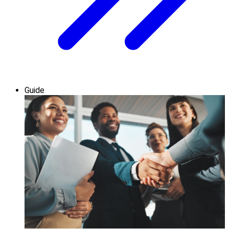
Guide