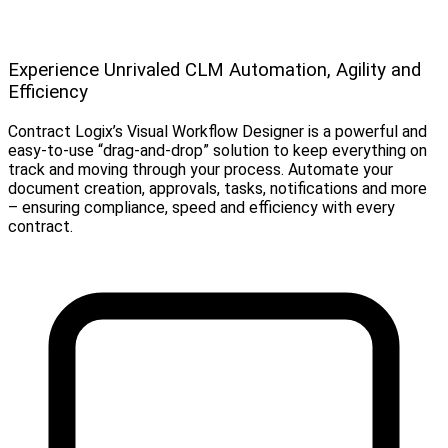
Experience Unrivaled CLM Automation, Agility and
Efficiency
Contract Logix’s Visual Workflow Designer is a powerful and
easy-to-use “drag-and-drop” solution to keep everything on
track and moving through your process. Automate your
document creation, approvals, tasks, notifications and more
– ensuring compliance, speed and efficiency with every
contract.