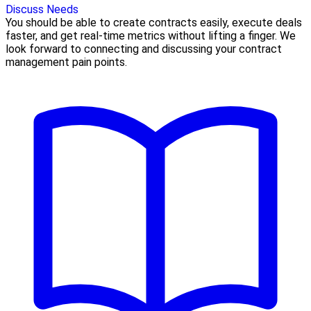
Discuss Needs
You should be able to create contracts easily, execute deals
faster, and get real-time metrics without lifting a finger. We
look forward to connecting and discussing your contract
management pain points.