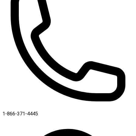
1-866-371-4445