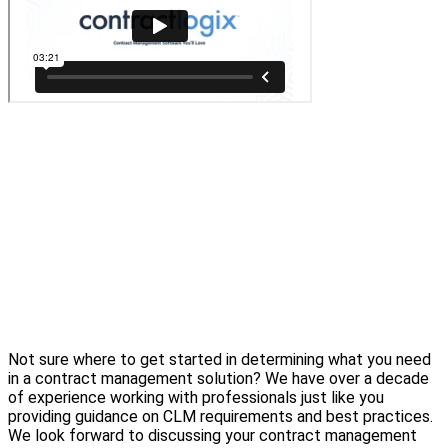
Not sure where to get started in determining what you need
in a contract management solution? We have over a decade
of experience working with professionals just like you
providing guidance on CLM requirements and best practices.
We look forward to discussing your contract management