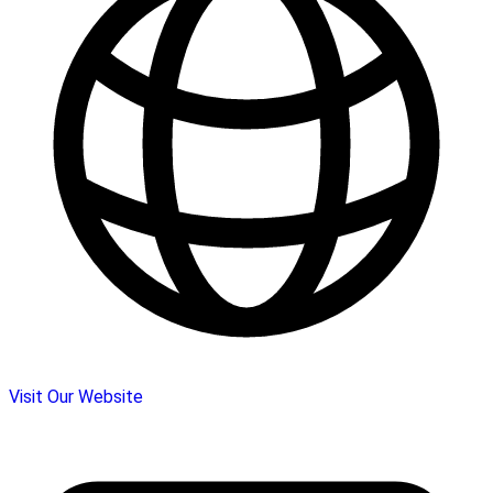
Visit Our Website