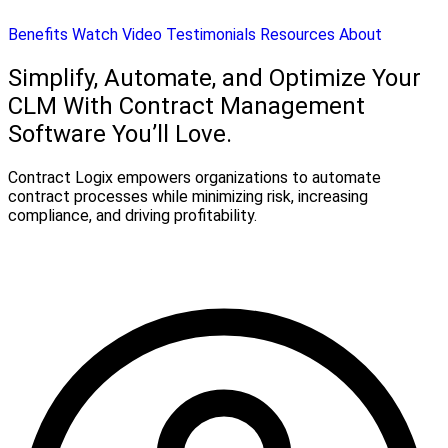
Benefits
Watch Video
Testimonials
Resources
About
Simplify, Automate, and Optimize Your
CLM With Contract Management
Software You’ll Love.
Contract Logix empowers organizations to automate
contract processes while minimizing risk, increasing
compliance, and driving profitability.