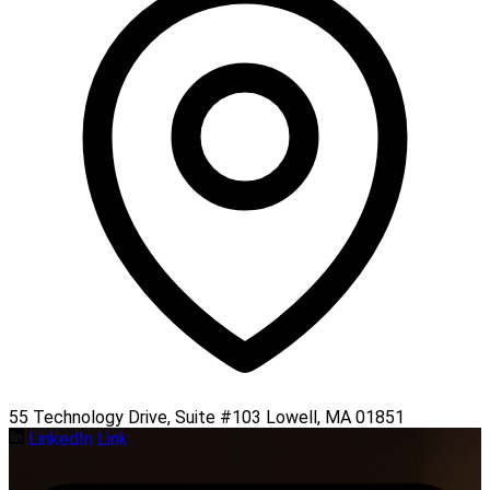
55 Technology Drive, Suite #103 Lowell, MA 01851
LinkedIn Link