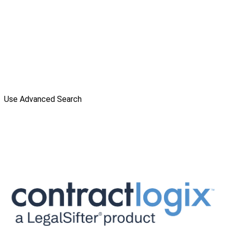
Use Advanced Search