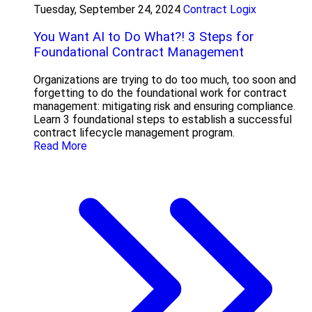
Tuesday, September 24, 2024
Contract Logix
You Want AI to Do What?! 3 Steps for
Foundational Contract Management
Organizations are trying to do too much, too soon and
forgetting to do the foundational work for contract
management: mitigating risk and ensuring compliance.
Learn 3 foundational steps to establish a successful
contract lifecycle management program.
Read More