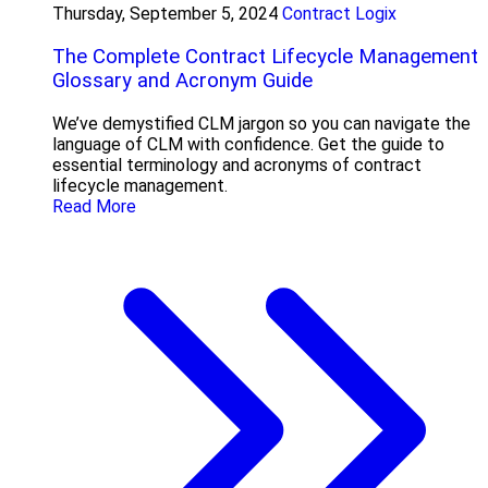
Thursday, September 5, 2024
Contract Logix
The Complete Contract Lifecycle Management
Glossary and Acronym Guide
We’ve demystified CLM jargon so you can navigate the
language of CLM with confidence. Get the guide to
essential terminology and acronyms of contract
lifecycle management.
Read More