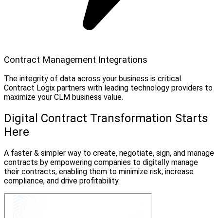
Contract Management Integrations
The integrity of data across your business is critical.
Contract Logix partners with leading technology providers to
maximize your CLM business value.
Digital Contract Transformation Starts
Here
A faster & simpler way to create, negotiate, sign, and manage
contracts by empowering companies to digitally manage
their contracts, enabling them to minimize risk, increase
compliance, and drive profitability.