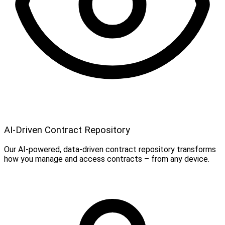
AI-Driven Contract Repository
Our AI-powered, data-driven contract repository transforms
how you manage and access contracts – from any device.