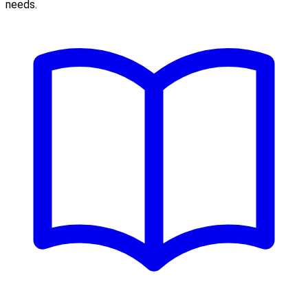
needs.