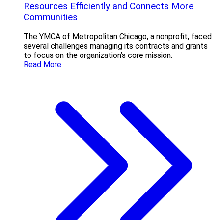
Resources Efficiently and Connects More
Communities
The YMCA of Metropolitan Chicago, a nonprofit, faced
several challenges managing its contracts and grants
to focus on the organization’s core mission.
Read More