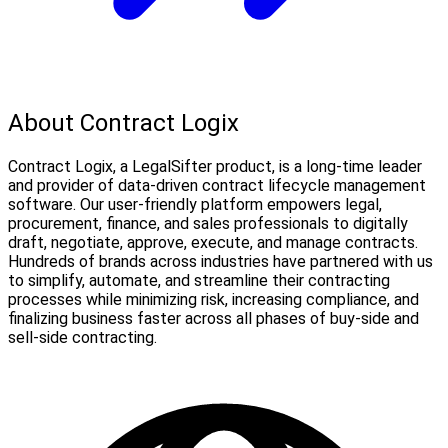
About Contract Logix
Contract Logix, a LegalSifter product, is a long-time leader
and provider of data-driven contract lifecycle management
software. Our user-friendly platform empowers legal,
procurement, finance, and sales professionals to digitally
draft, negotiate, approve, execute, and manage contracts.
Hundreds of brands across industries have partnered with us
to simplify, automate, and streamline their contracting
processes while minimizing risk, increasing compliance, and
finalizing business faster across all phases of buy-side and
sell-side contracting.