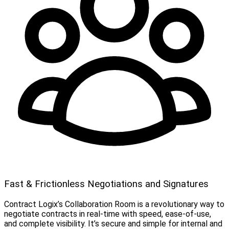
Fast & Frictionless Negotiations and Signatures
Contract Logix’s Collaboration Room is a revolutionary way to
negotiate contracts in real-time with speed, ease-of-use,
and complete visibility. It’s secure and simple for internal and