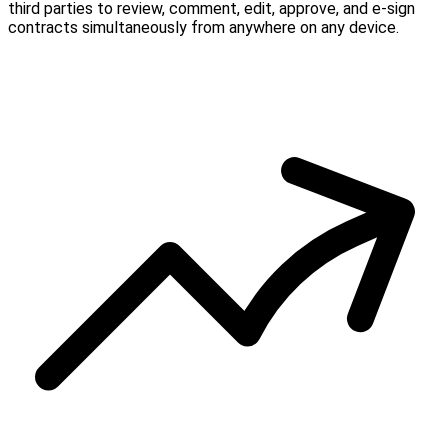
third parties to review, comment, edit, approve, and e-sign
contracts simultaneously from anywhere on any device.