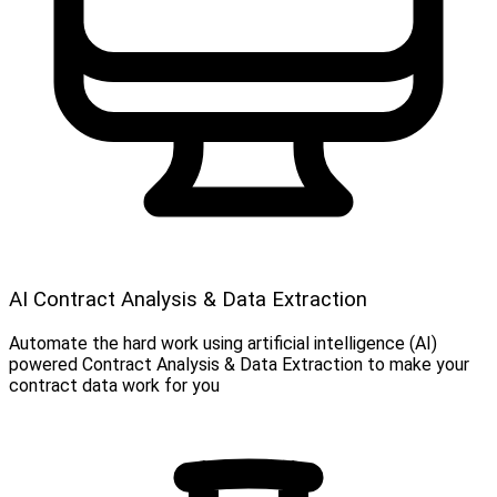
AI Contract Analysis & Data Extraction
Automate the hard work using artificial intelligence (AI)
powered Contract Analysis & Data Extraction to make your
contract data work for you