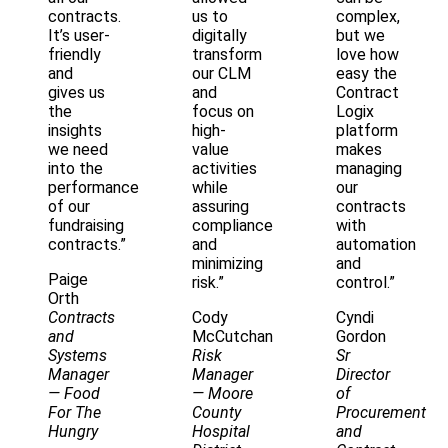
contracts.
us to
complex,
It’s user-
digitally
but we
friendly
transform
love how
and
our CLM
easy the
gives us
and
Contract
the
focus on
Logix
insights
high-
platform
we need
value
makes
into the
activities
managing
performance
while
our
of our
assuring
contracts
fundraising
compliance
with
contracts.”
and
automation
minimizing
and
Paige
risk.”
control.”
Orth
Contracts
Cody
Cyndi
and
McCutchan
Gordon
Systems
Risk
Sr
Manager
Manager
Director
— Food
— Moore
of
For The
County
Procurement
Hungry
Hospital
and