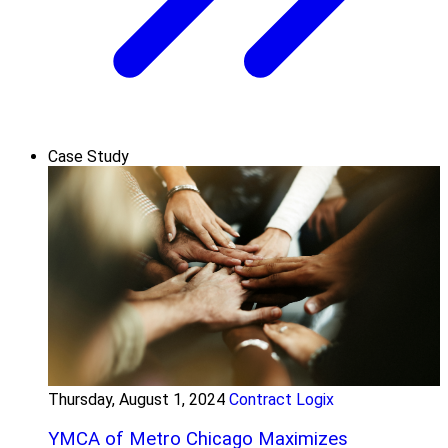
Case Study
Thursday, August 1, 2024
Contract Logix
YMCA of Metro Chicago Maximizes