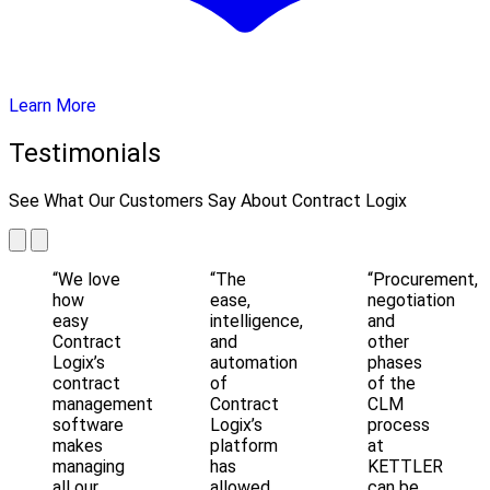
Learn More
Testimonials
See What Our Customers Say About Contract Logix
“We love
“The
“Procurement,
how
ease,
negotiation
easy
intelligence,
and
Contract
and
other
Logix’s
automation
phases
contract
of
of the
management
Contract
CLM
software
Logix’s
process
makes
platform
at
managing
has
KETTLER
all our
allowed
can be