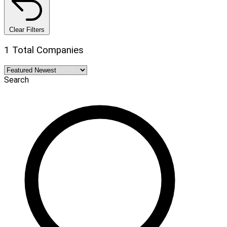
Clear Filters
1 Total Companies
Search