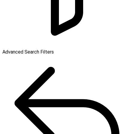
Advanced Search Filters