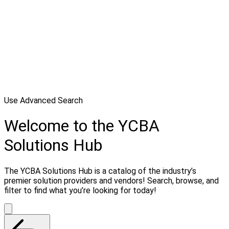
Use Advanced Search
Welcome to the YCBA
Solutions Hub
The YCBA Solutions Hub is a catalog of the industry’s
premier solution providers and vendors! Search, browse, and
filter to find what you’re looking for today!