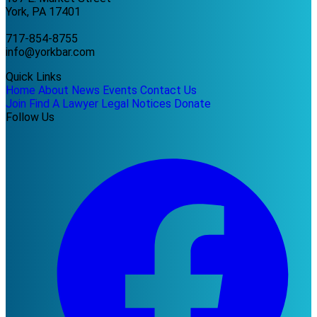
York, PA 17401
717-854-8755
info@yorkbar.com
Quick Links
Home
About
News
Events
Contact Us
Join
Find A Lawyer
Legal Notices
Donate
Follow Us