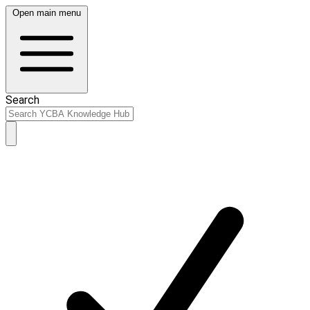
Open main menu
Search