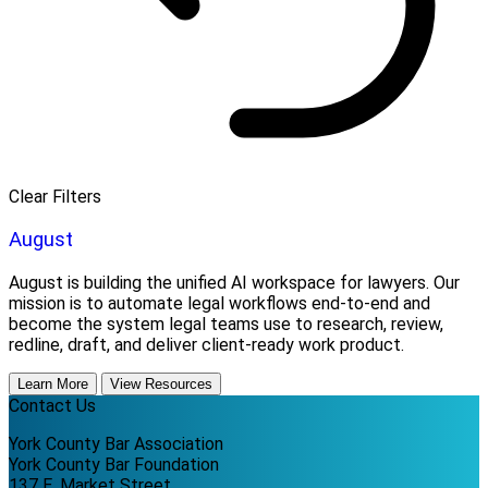
Clear Filters
August
August is building the unified AI workspace for lawyers. Our
mission is to automate legal workflows end-to-end and
become the system legal teams use to research, review,
redline, draft, and deliver client-ready work product.
Learn More
View Resources
Contact Us
York County Bar Association
York County Bar Foundation
137 E. Market Street