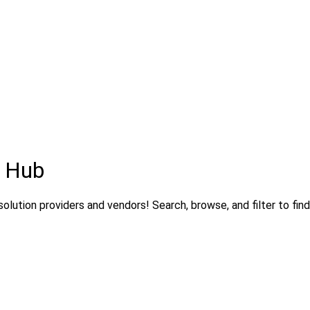
s Hub
olution providers and vendors! Search, browse, and filter to find