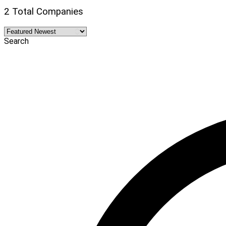
2 Total Companies
Search