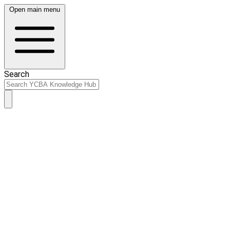
Open main menu
Search