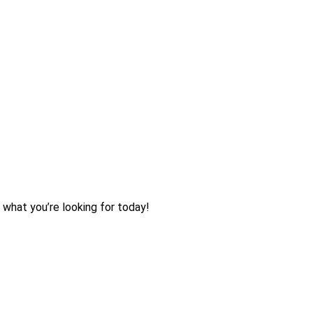
 what you’re looking for today!