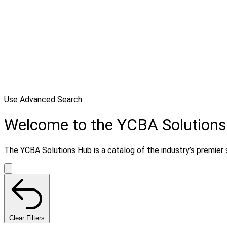
Use Advanced Search
Welcome to the YCBA Solution
The YCBA Solutions Hub is a catalog of the industry’s premier s
Clear Filters