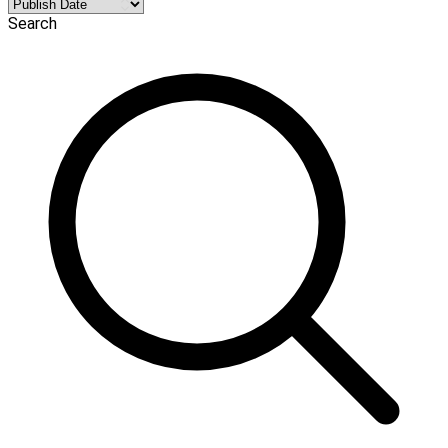
Search