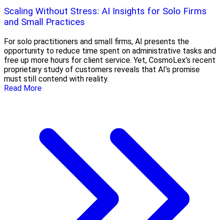
Scaling Without Stress: AI Insights for Solo Firms
and Small Practices
For solo practitioners and small firms, AI presents the
opportunity to reduce time spent on administrative tasks and
free up more hours for client service. Yet, CosmoLex’s recent
proprietary study of customers reveals that AI’s promise
must still contend with reality.
Read More