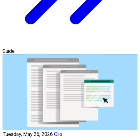
Guide
Tuesday, May 26, 2026
Clio