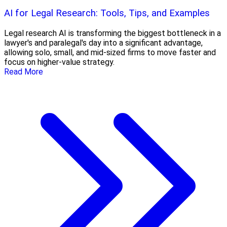
AI for Legal Research: Tools, Tips, and Examples
Legal research AI is transforming the biggest bottleneck in a
lawyer's and paralegal's day into a significant advantage,
allowing solo, small, and mid-sized firms to move faster and
focus on higher-value strategy.
Read More