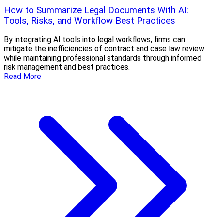
How to Summarize Legal Documents With AI:
Tools, Risks, and Workflow Best Practices
By integrating AI tools into legal workflows, firms can
mitigate the inefficiencies of contract and case law review
while maintaining professional standards through informed
risk management and best practices.
Read More