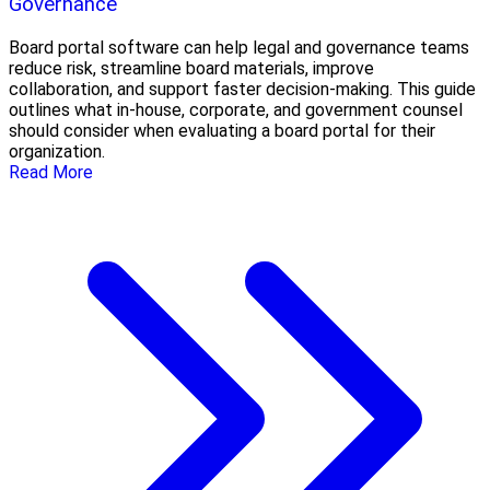
Governance
Board portal software can help legal and governance teams
reduce risk, streamline board materials, improve
collaboration, and support faster decision-making. This guide
outlines what in-house, corporate, and government counsel
should consider when evaluating a board portal for their
organization.
Read More