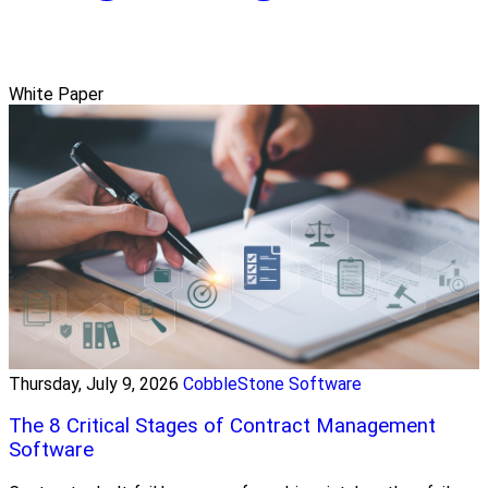
White Paper
Thursday, July 9, 2026
CobbleStone Software
The 8 Critical Stages of Contract Management
Software