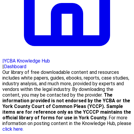
|
YCBA Knowledge Hub
|
Dashboard
Our library of free downloadable content and resources
includes white papers, guides, ebooks, reports, case studies,
industry analysis, and much more, provided by experts and
vendors within the legal industry. By downloading the
content, you may be contacted by the provider.
The
information provided is not endorsed by the YCBA or the
York County Court of Common Pleas (YCCP). Sample
items are for reference only as the YCCCP maintains the
official library of forms for use in York County.
For more
information on posting content in the Knowledge Hub, please
click here.