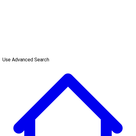
Use Advanced Search