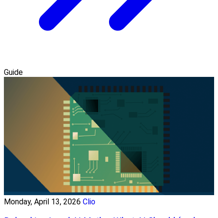
Guide
Monday, April 13, 2026
Clio