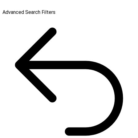
Advanced Search Filters