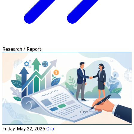
Research / Report
Friday, May 22, 2026
Clio