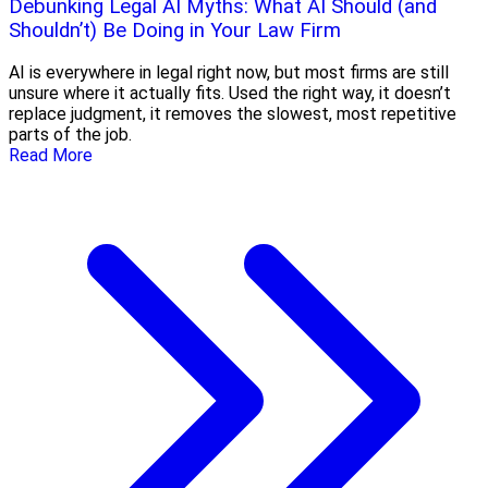
Debunking Legal AI Myths: What AI Should (and
Shouldn’t) Be Doing in Your Law Firm
AI is everywhere in legal right now, but most firms are still
unsure where it actually fits. Used the right way, it doesn’t
replace judgment, it removes the slowest, most repetitive
parts of the job.
Read More