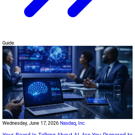
Guide
Wednesday, June 17, 2026
Nasdaq, Inc.