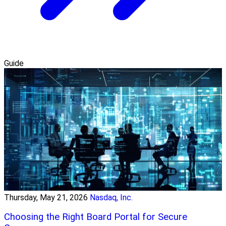
Guide
Thursday, May 21, 2026
Nasdaq, Inc.
Choosing the Right Board Portal for Secure