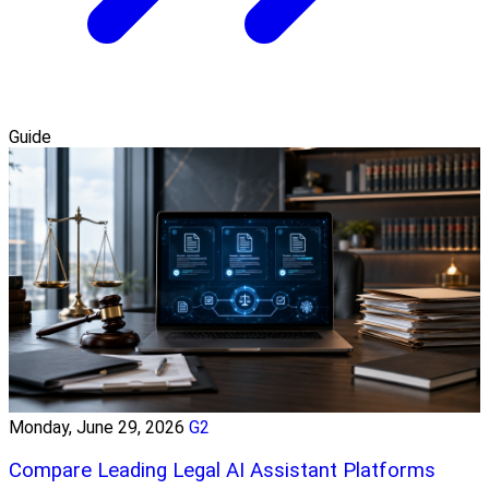
Guide
Monday, June 29, 2026
G2
Compare Leading Legal AI Assistant Platforms