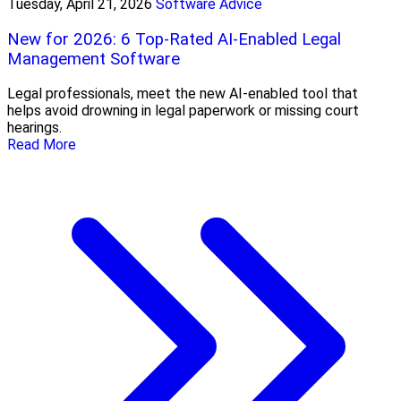
Tuesday, April 21, 2026
Software Advice
New for 2026: 6 Top-Rated AI-Enabled Legal
Management Software
Legal professionals, meet the new AI-enabled tool that
helps avoid drowning in legal paperwork or missing court
hearings.
Read More