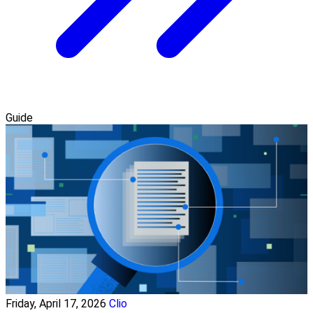
Guide
Friday, April 17, 2026
Clio