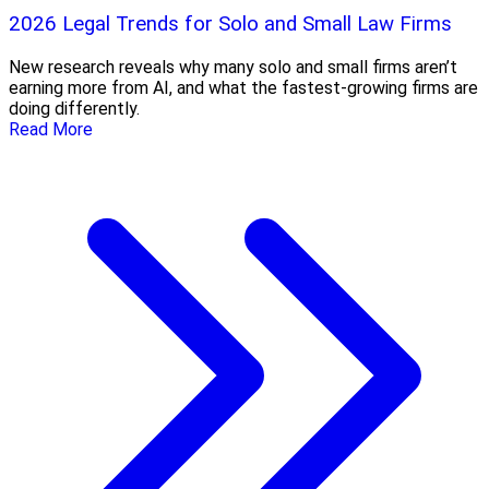
2026 Legal Trends for Solo and Small Law Firms
New research reveals why many solo and small firms aren’t
earning more from AI, and what the fastest-growing firms are
doing differently.
Read More