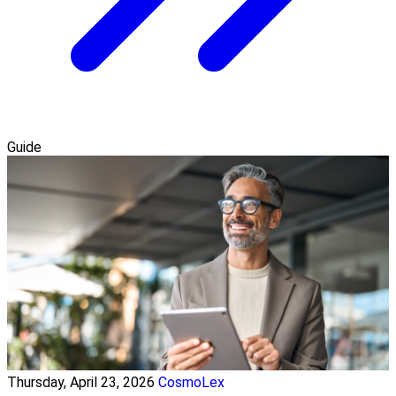
Guide
Thursday, April 23, 2026
CosmoLex