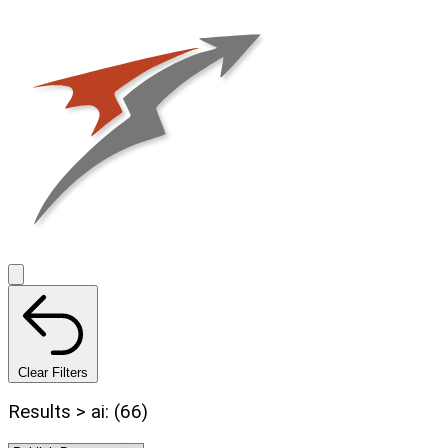
Clear Filters
Results > ai: (66)