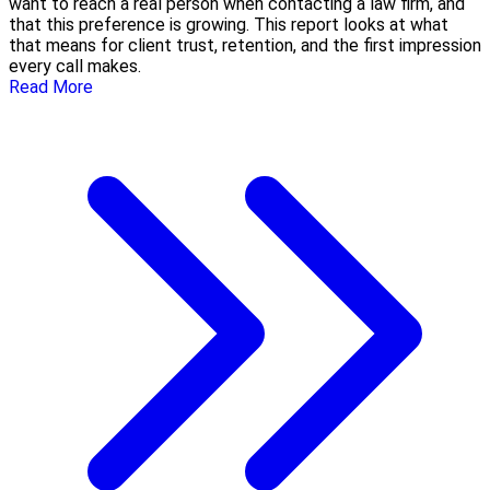
want to reach a real person when contacting a law firm, and
that this preference is growing. This report looks at what
that means for client trust, retention, and the first impression
every call makes.
Read More