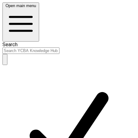
Open main menu
Search