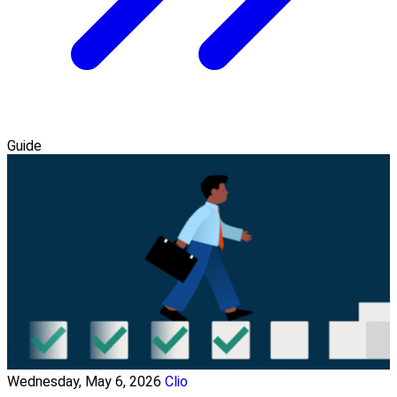
Guide
Wednesday, May 6, 2026
Clio