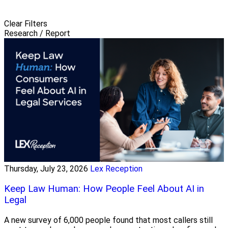
Clear Filters
Research / Report
Thursday, July 23, 2026
Lex Reception
Keep Law Human: How People Feel About AI in
Legal
A new survey of 6,000 people found that most callers still