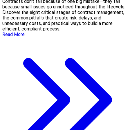
Contracts don't fail because of one big mistake—they fail
because small issues go unnoticed throughout the lifecycle.
Discover the eight critical stages of contract management,
the common pitfalls that create risk, delays, and
unnecessary costs, and practical ways to build a more
efficient, compliant process.
Read More