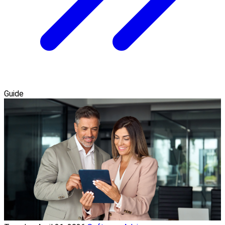
Guide