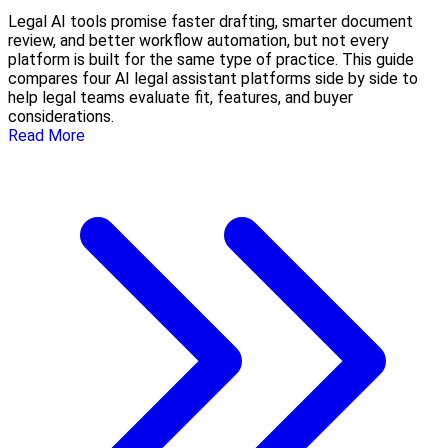
Legal AI tools promise faster drafting, smarter document
review, and better workflow automation, but not every
platform is built for the same type of practice. This guide
compares four AI legal assistant platforms side by side to
help legal teams evaluate fit, features, and buyer
considerations.
Read More