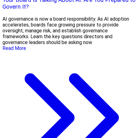
Your Board Is Talking About AI. Are You Prepared to
Govern It?
AI governance is now a board responsibility. As AI adoption
accelerates, boards face growing pressure to provide
oversight, manage risk, and establish governance
frameworks. Learn the key questions directors and
governance leaders should be asking now.
Read More