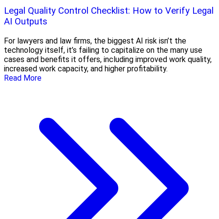
Legal Quality Control Checklist: How to Verify Legal
AI Outputs
For lawyers and law firms, the biggest AI risk isn’t the
technology itself, it’s failing to capitalize on the many use
cases and benefits it offers, including improved work quality,
increased work capacity, and higher profitability.
Read More